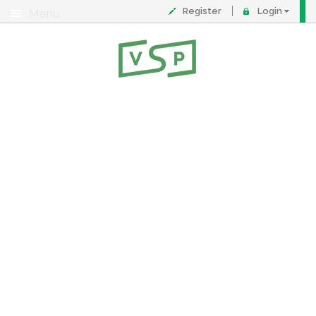
Register
Login
Menu
About
Contact
FAQ