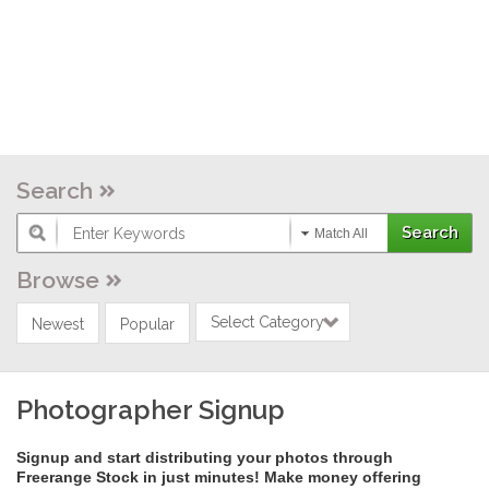
Search
Match All
Browse
Select Category
Newest
Popular
Photographer Signup
Signup and start distributing your photos through
Freerange Stock in just minutes! Make money offering