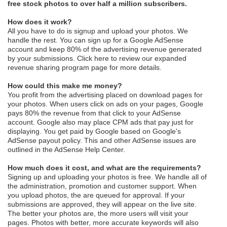
free stock photos to over half a million subscribers.
How does it work?
All you have to do is signup and upload your photos. We
handle the rest. You can sign up for a Google AdSense
account and keep 80% of the advertising revenue generated
by your submissions.
Click here
to review our expanded
revenue sharing program page for more details.
How could this make me money?
You profit from the advertising placed on download pages for
your photos. When users click on ads on your pages, Google
pays 80% the revenue from that click to your AdSense
account. Google also may place CPM ads that pay just for
displaying. You get paid by Google based on Google's
AdSense payout policy. This and other AdSense issues are
outlined in the
AdSense Help Center
.
How much does it cost, and what are the requirements?
Signing up and uploading your photos is free. We handle all of
the administration, promotion and customer support. When
you upload photos, the are queued for approval. If your
submissions are approved, they will appear on the live site.
The better your photos are, the more users will visit your
pages. Photos with better, more accurate keywords will also