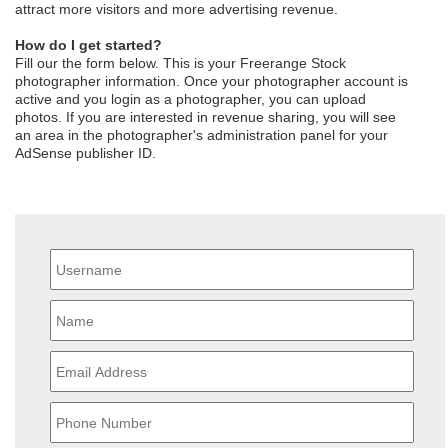
attract more visitors and more advertising revenue.
How do I get started?
Fill our the form below. This is your Freerange Stock
photographer information. Once your photographer account is
active and you login as a photographer, you can upload
photos. If you are interested in revenue sharing, you will see
an area in the photographer's administration panel for your
AdSense publisher ID.