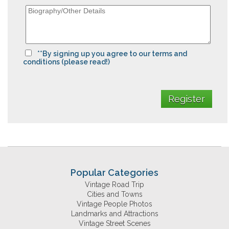
**By signing up you agree to our terms and
conditions (please read!)
Popular Categories
Vintage Road Trip
Cities and Towns
Vintage People Photos
Landmarks and Attractions
Vintage Street Scenes