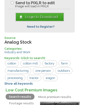
Send to PIXLR to edit
Image will load in PIXLR
Login to Download
Need to Register?
Source:
Analog Stock
Categories:
Industry and Work
Keywords:
(click to search)
cotton
cotton mill
factory
farm
manufacturing
one person
outdoors
processing
tractor
wagon
Show all keywords
agriculture
growing
industry
Low Cost Premium Images
raw
rural
white
work
Search results
More premium results
Footage results