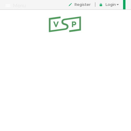
Register
Login
Menu
About
Contact
FAQ