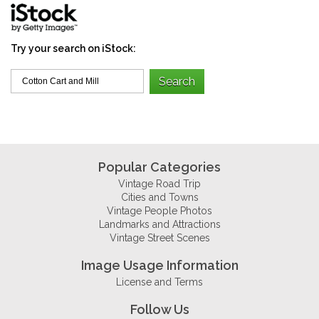
Try your search on iStock:
Popular Categories
Vintage Road Trip
Cities and Towns
Vintage People Photos
Landmarks and Attractions
Vintage Street Scenes
Image Usage Information
License and Terms
Follow Us