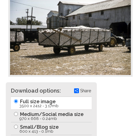
Download options:
Share
Full size image
3500 x 2412 - 3.17mb
Medium/Social media size
970 x 668 - 0.24mb
Small/Blog size
600 x 413 - 0.1mb