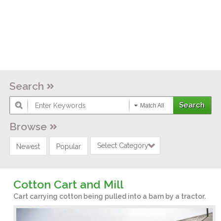
Search
Match All
Browse
Select Category
Newest
Popular
Cotton Cart and Mill
Cart carrying cotton being pulled into a barn by a tractor.