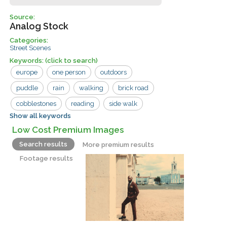
Source:
Analog Stock
Categories:
Street Scenes
Keywords:
(click to search)
europe
one person
outdoors
puddle
rain
walking
brick road
cobblestones
reading
side walk
Show all keywords
street
tea room
tourist
vacation
Low Cost Premium Images
vintage
wet road
woman
Search results
More premium results
Footage results