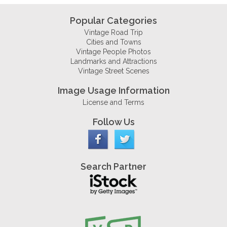
Popular Categories
Vintage Road Trip
Cities and Towns
Vintage People Photos
Landmarks and Attractions
Vintage Street Scenes
Image Usage Information
License and Terms
Follow Us
Search Partner