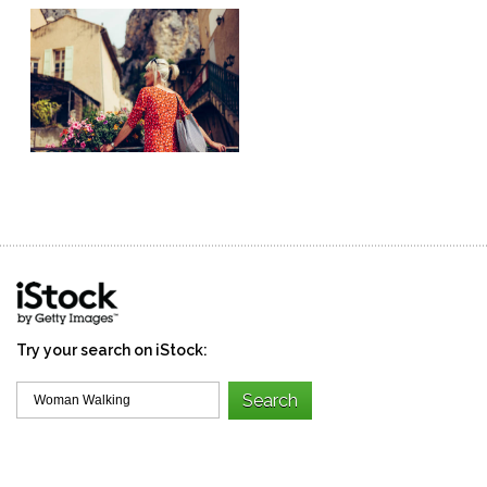
Try your search on iStock: