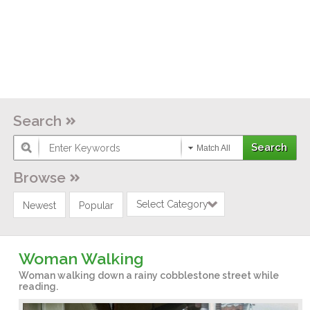
Search
Match All
Browse
Select Category
Newest
Popular
Woman Walking
Woman walking down a rainy cobblestone street while
reading.