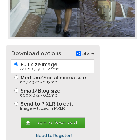
Download options:
Share
Full size image
2408 x 3500 - 2.1mb
Medium/Social media size
667 x 970 - 0.13mb
Small/Blog size
600 x 872 - 0.11mb
Send to PIXLR to edit
Image will load in PIXLR
Login to Download
Need to Register?