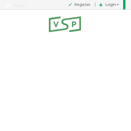
Register
Login
Menu
About
Contact
FAQ