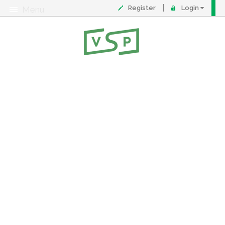
Register
Login
Menu
About
Contact
FAQ