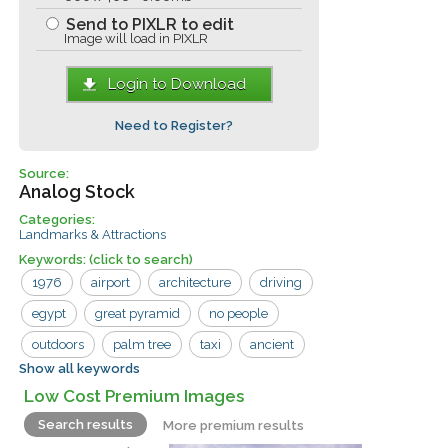
Send to PIXLR to edit
Image will load in PIXLR
Login to Download
Need to Register?
Source:
Analog Stock
Categories:
Landmarks & Attractions
Keywords:
(click to search)
1976
airport
architecture
driving
egypt
great pyramid
no people
outdoors
palm tree
taxi
ancient
Show all keywords
building
car
giza
pyramid
Low Cost Premium Images
road
Search results
More premium results