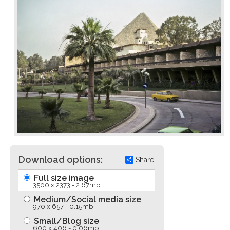
Download options:
Share
Full size image
3500 x 2373 - 2.67mb
Medium/Social media size
970 x 657 - 0.15mb
Small/Blog size
600 x 406 - 0.06mb