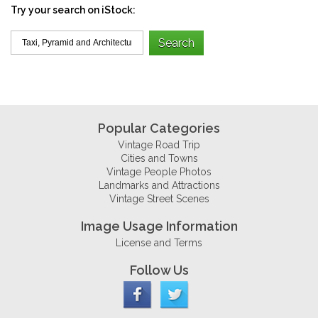
Try your search on iStock:
Popular Categories
Vintage Road Trip
Cities and Towns
Vintage People Photos
Landmarks and Attractions
Vintage Street Scenes
Image Usage Information
License and Terms
Follow Us