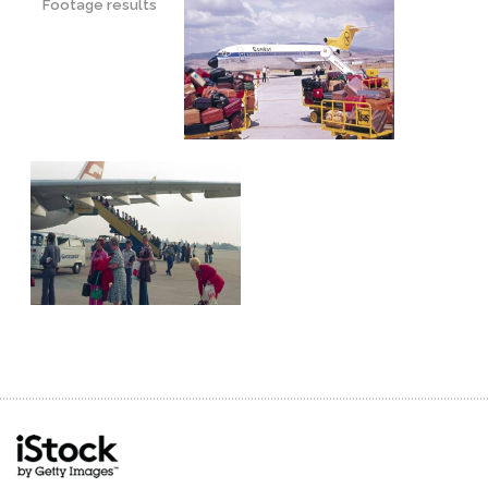
Footage results