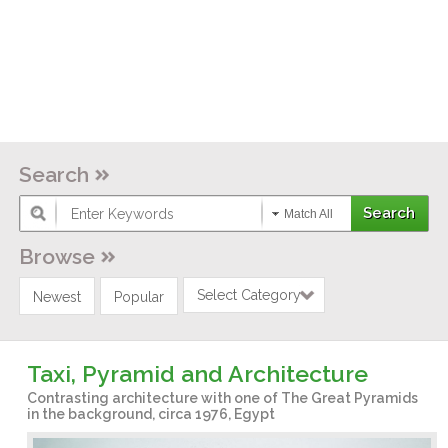
Search
Match All
Browse
Select Category
Newest
Popular
Taxi, Pyramid and Architecture
Contrasting architecture with one of The Great Pyramids
in the background, circa 1976, Egypt