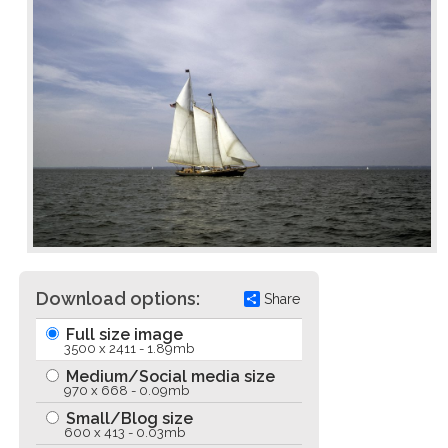
Download options:
Share
Full size image
3500 x 2411 - 1.89mb
Medium/Social media size
970 x 668 - 0.09mb
Small/Blog size
600 x 413 - 0.03mb