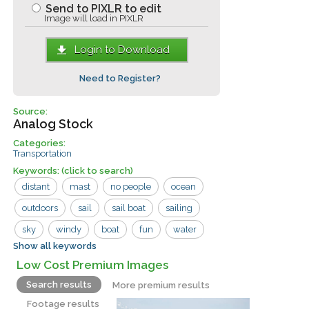
Send to PIXLR to edit
Image will load in PIXLR
Login to Download
Need to Register?
Source:
Analog Stock
Categories:
Transportation
Keywords:
(click to search)
distant
mast
no people
ocean
outdoors
sail
sail boat
sailing
sky
windy
boat
fun
water
Show all keywords
wave
Low Cost Premium Images
Search results
More premium results
Footage results