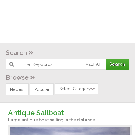
Search
Match All
Browse
Select Category
Newest
Popular
Antique Sailboat
Large antique boat sailing in the distance.