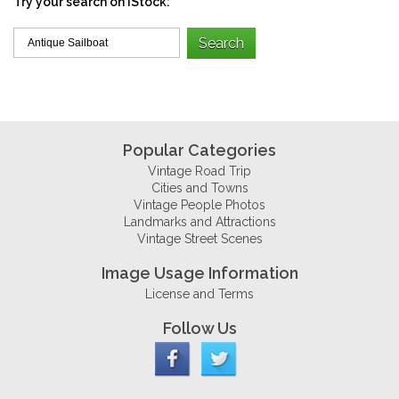
Try your search on iStock:
Popular Categories
Vintage Road Trip
Cities and Towns
Vintage People Photos
Landmarks and Attractions
Vintage Street Scenes
Image Usage Information
License and Terms
Follow Us