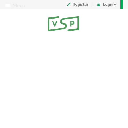
Register
Login
Menu
About
Contact
FAQ