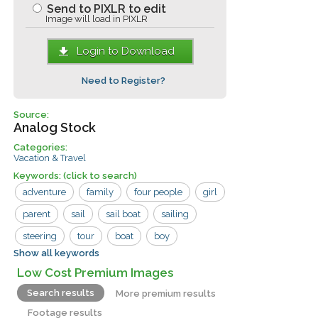
Send to PIXLR to edit
Image will load in PIXLR
Login to Download
Need to Register?
Source:
Analog Stock
Categories:
Vacation & Travel
Keywords:
(click to search)
adventure
family
four people
girl
parent
sail
sail boat
sailing
steering
tour
boat
boy
Show all keywords
children
fun
man
travel
Low Cost Premium Images
vacation
woman
Search results
More premium results
Footage results