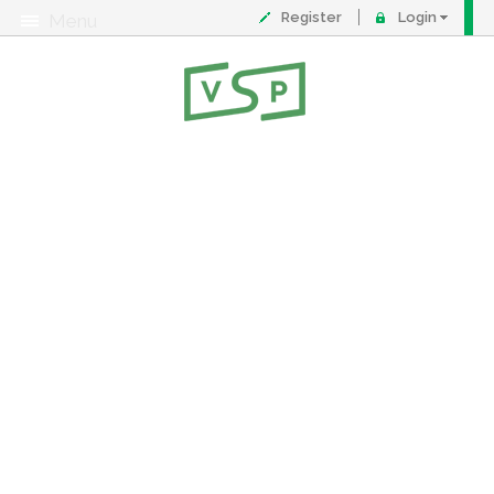
Register
Login
Menu
About
Contact
FAQ