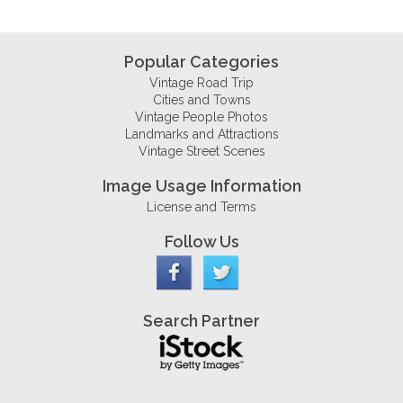
Popular Categories
Vintage Road Trip
Cities and Towns
Vintage People Photos
Landmarks and Attractions
Vintage Street Scenes
Image Usage Information
License and Terms
Follow Us
Search Partner