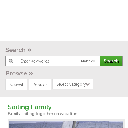
Search
Match All
Browse
Select Category
Newest
Popular
Sailing Family
Family sailing together on vacation.