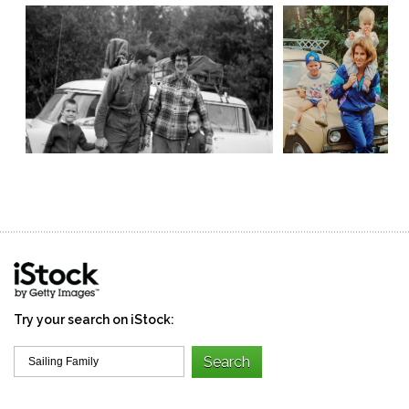
Try your search on iStock: