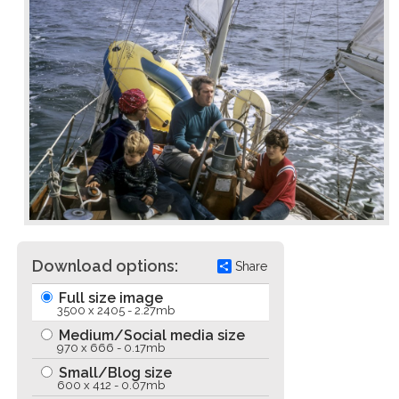
Download options:
Share
Full size image
3500 x 2405 - 2.27mb
Medium/Social media size
970 x 666 - 0.17mb
Small/Blog size
600 x 412 - 0.07mb