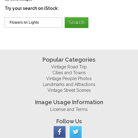
Try your search on iStock:
Popular Categories
Vintage Road Trip
Cities and Towns
Vintage People Photos
Landmarks and Attractions
Vintage Street Scenes
Image Usage Information
License and Terms
Follow Us