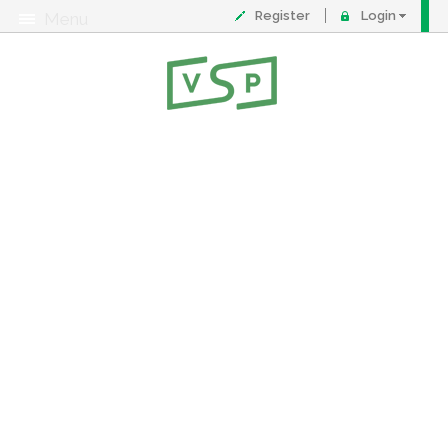
Register
Login
Menu
About
Contact
FAQ