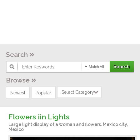
Search
Match All
Browse
Select Category
Newest
Popular
Flowers iin Lights
Large light display of a woman and flowers. Mexico city,
Mexico