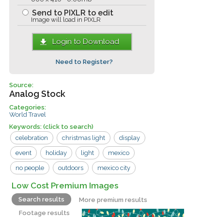
Send to PIXLR to edit
Image will load in PIXLR
Login to Download
Need to Register?
Source:
Analog Stock
Categories:
World Travel
Keywords:
(click to search)
celebration
christmas light
display
event
holiday
light
mexico
no people
outdoors
mexico city
Low Cost Premium Images
Search results
More premium results
Footage results