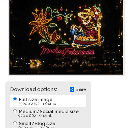
Download options:
Share
Full size image
3500 x 2392 - 1.64mb
Medium/Social media size
970 x 662 - 0.12mb
Small/Blog size
600 x 410 - 0.06mb