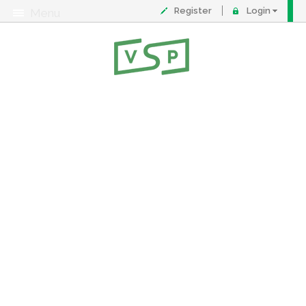
Register
Login
Menu
About
Contact
FAQ