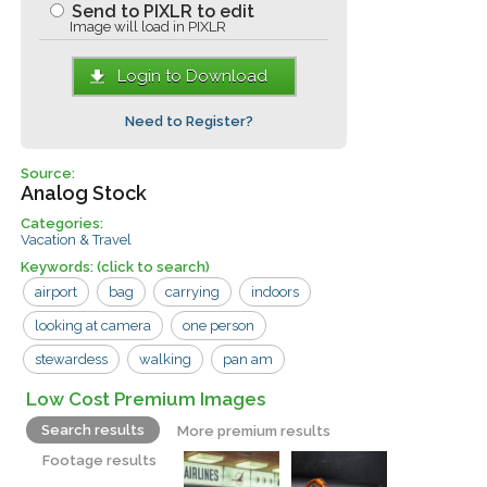
Send to PIXLR to edit
Image will load in PIXLR
Login to Download
Need to Register?
Source:
Analog Stock
Categories:
Vacation & Travel
Keywords:
(click to search)
airport
bag
carrying
indoors
looking at camera
one person
stewardess
walking
pan am
traveler
window
woman
Low Cost Premium Images
Search results
More premium results
Footage results