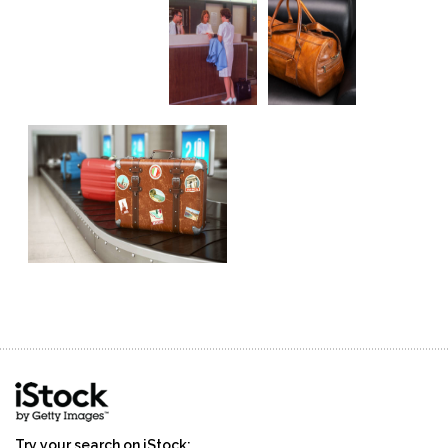
Try your search on iStock: