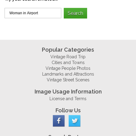
Popular Categories
Vintage Road Trip
Cities and Towns
Vintage People Photos
Landmarks and Attractions
Vintage Street Scenes
Image Usage Information
License and Terms
Follow Us