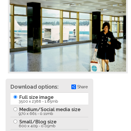
Download options:
Share
Full size image
3500 x 2388 - 1.85mb
Medium/Social media size
970 x 661 - 0.11mb
Small/Blog size
600 x 409 - 0.05mb