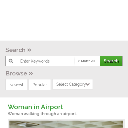
Search
Match All
Browse
Select Category
Newest
Popular
Woman in Airport
Woman walking through an airport.