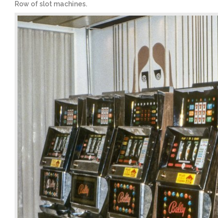
Row of slot machines.