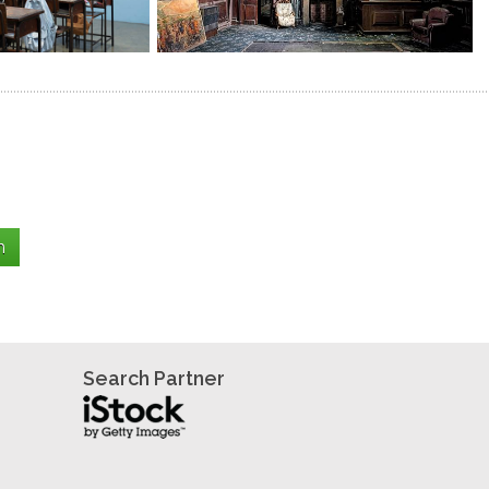
Search Partner