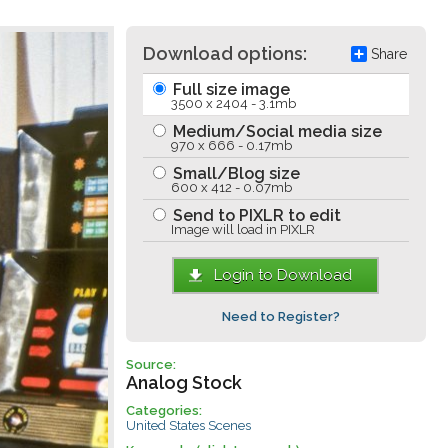
Download options:
Share
Full size image
3500 x 2404 - 3.1mb
Medium/Social media size
970 x 666 - 0.17mb
Small/Blog size
600 x 412 - 0.07mb
Send to PIXLR to edit
Image will load in PIXLR
Login to Download
Need to Register?
Source:
Analog Stock
Categories:
United States Scenes