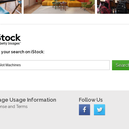
 your search on iStock:
age Usage Information
Follow Us
ense and Terms