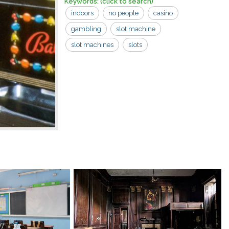
Keywords:
(click to search)
indoors
no people
casino
gambling
slot machine
slot machines
slots