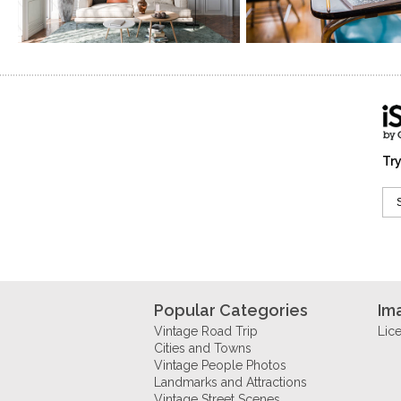
Try
Popular Categories
Im
Vintage Road Trip
Lic
Cities and Towns
Vintage People Photos
Landmarks and Attractions
Vintage Street Scenes