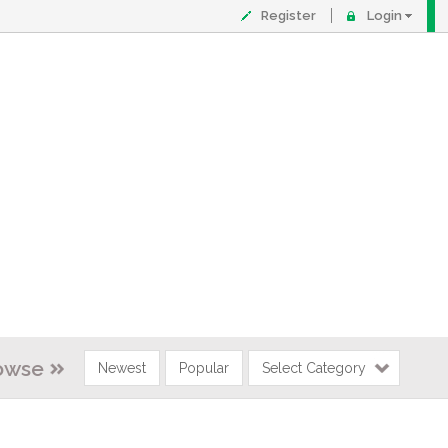
Register
Login
owse
Newest
Popular
Select Category