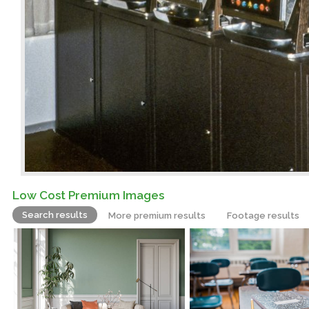
Low Cost Premium Images
Search results
More premium results
Footage results