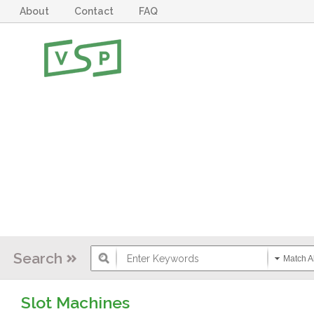
About
Contact
FAQ
Search
Match Al
Slot Machines