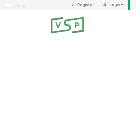
Register
Login
Menu
About
Contact
FAQ