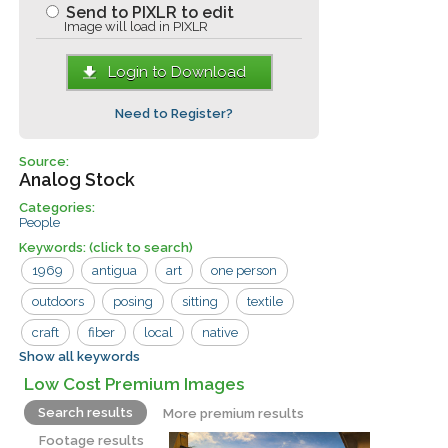
Send to PIXLR to edit
Image will load in PIXLR
Login to Download
Need to Register?
Source:
Analog Stock
Categories:
People
Keywords:
(click to search)
1969
antigua
art
one person
outdoors
posing
sitting
textile
craft
fiber
local
native
Show all keywords
weaving
woman
yarn
Low Cost Premium Images
Search results
More premium results
Footage results