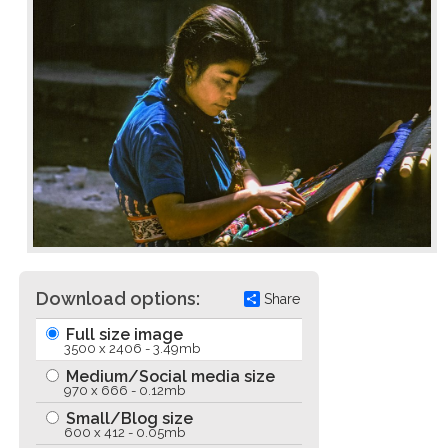
Download options:
Share
Full size image
3500 x 2406 - 3.49mb
Medium/Social media size
970 x 666 - 0.12mb
Small/Blog size
600 x 412 - 0.05mb