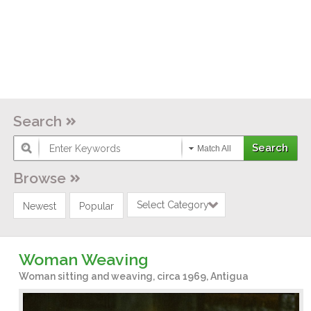
Search
Match All
Browse
Select Category
Newest
Popular
Woman Weaving
Woman sitting and weaving, circa 1969, Antigua