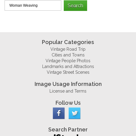
Popular Categories
Vintage Road Trip
Cities and Towns
Vintage People Photos
Landmarks and Attractions
Vintage Street Scenes
Image Usage Information
License and Terms
Follow Us
Search Partner