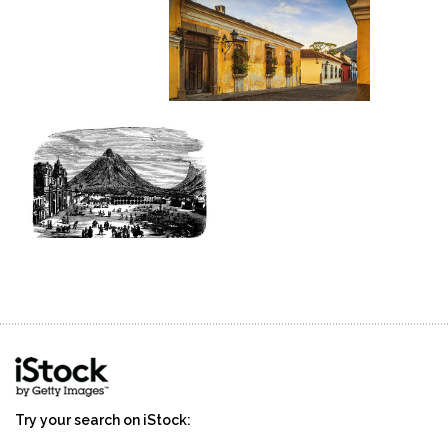
Try your search on iStock: