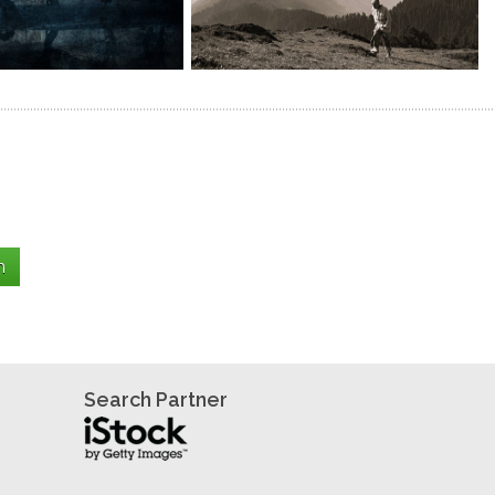
Search Partner