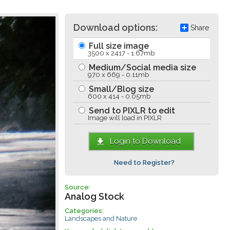
Download options:
Share
Full size image
3500 x 2417 - 1.67mb
Medium/Social media size
970 x 669 - 0.11mb
Small/Blog size
600 x 414 - 0.05mb
Send to PIXLR to edit
Image will load in PIXLR
Login to Download
Need to Register?
Source:
Analog Stock
Categories:
Landscapes and Nature