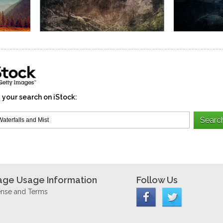
 your search on iStock:
age Usage Information
Follow Us
ense and Terms