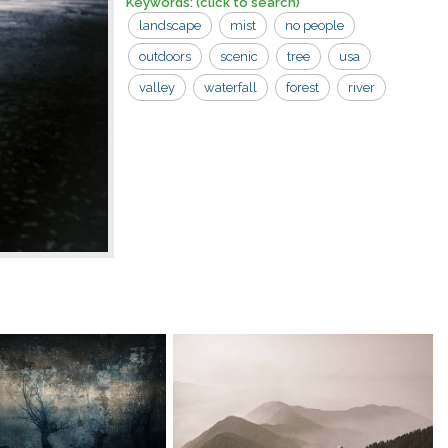
Keywords:
(click to search)
landscape
mist
no people
outdoors
scenic
tree
usa
valley
waterfall
forest
river
water