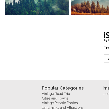
Try
Popular Categories
Im
Vintage Road Trip
Lic
Cities and Towns
Vintage People Photos
Landmarks and Attractions