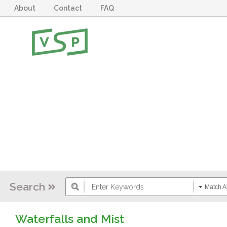
About
Contact
FAQ
Search
Match Al
Waterfalls and Mist