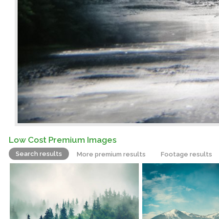
Low Cost Premium Images
Search results
More premium results
Footage results