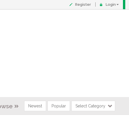
Register
Login
owse
Newest
Popular
Select Category