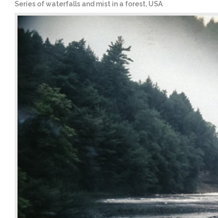
Series of waterfalls and mist in a forest, USA