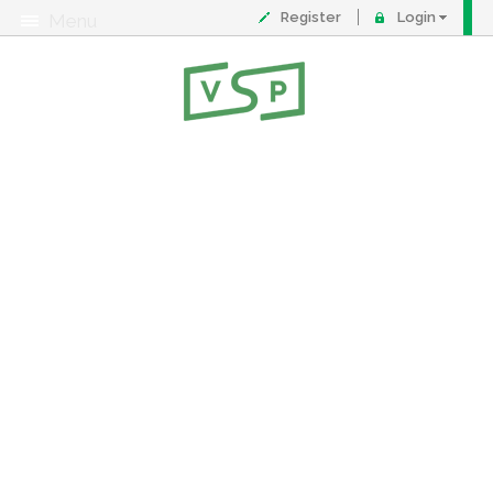
Register
Login
Menu
About
Contact
FAQ