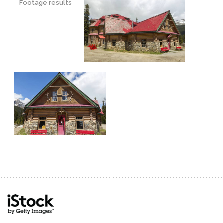
Footage results