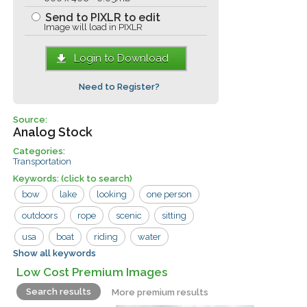
Send to PIXLR to edit
Image will load in PIXLR
Login to Download
Need to Register?
Source:
Analog Stock
Categories:
Transportation
Keywords:
(click to search)
bow
lake
looking
one person
outdoors
rope
scenic
sitting
usa
boat
riding
water
Show all keywords
woman
Low Cost Premium Images
Search results
More premium results