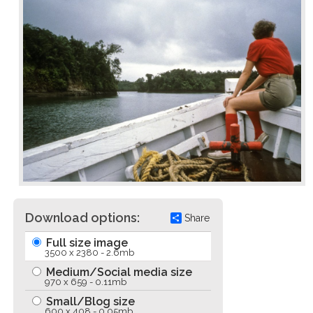
Download options:
Share
Full size image
3500 x 2380 - 2.6mb
Medium/Social media size
970 x 659 - 0.11mb
Small/Blog size
600 x 408 - 0.05mb