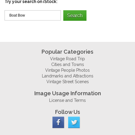
Try your search on iStock:
Popular Categories
Vintage Road Trip
Cities and Towns
Vintage People Photos
Landmarks and Attractions
Vintage Street Scenes
Image Usage Information
License and Terms
Follow Us