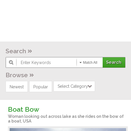
Search
Match All
Browse
Select Category
Newest
Popular
Boat Bow
Woman looking out across lake as she rides on the bow of
a boat, USA