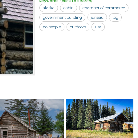
Keywords:
(click to search)
alaska
cabin
chamber of commerce
government building
juneau
log
no people
outdoors
usa
visitor center
building
logs