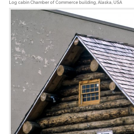
Log cabin Chamber of Commerce building, Alaska, USA