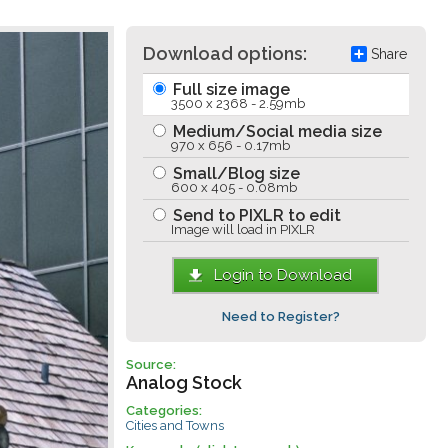
Download options:
Share
Full size image
3500 x 2368 - 2.59mb
Medium/Social media size
970 x 656 - 0.17mb
Small/Blog size
600 x 405 - 0.08mb
Send to PIXLR to edit
Image will load in PIXLR
Login to Download
Need to Register?
Source:
Analog Stock
Categories:
Cities and Towns