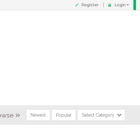
Register
Login
owse
Newest
Popular
Select Category