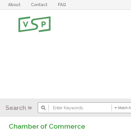
About
Contact
FAQ
Search
Match Al
Chamber of Commerce