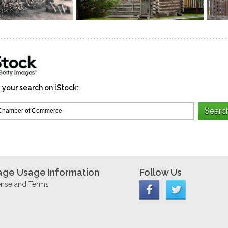
 your search on iStock:
age Usage Information
Follow Us
ense and Terms