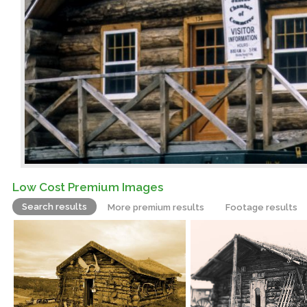
Low Cost Premium Images
Search results
More premium results
Footage results