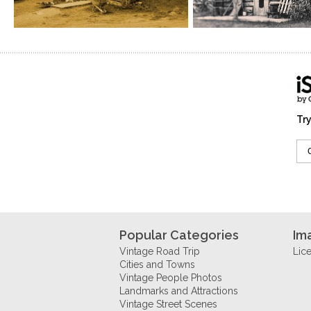
Try
Popular Categories
Im
Vintage Road Trip
Lic
Cities and Towns
Vintage People Photos
Landmarks and Attractions
Vintage Street Scenes