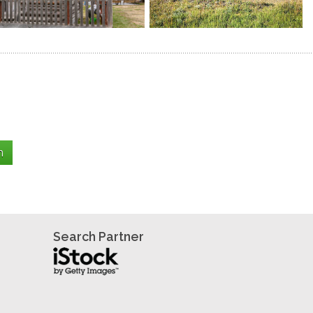
Search Partner