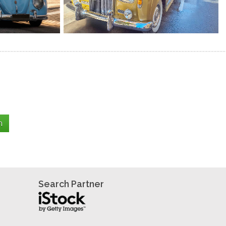
Search Partner