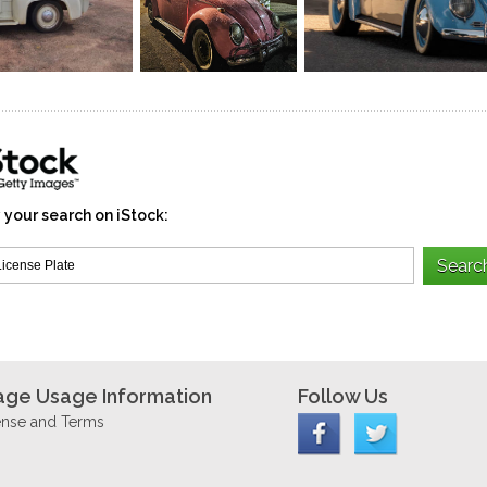
 your search on iStock:
age Usage Information
Follow Us
ense and Terms