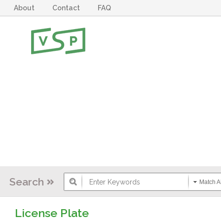
About
Contact
FAQ
Search
Match Al
License Plate