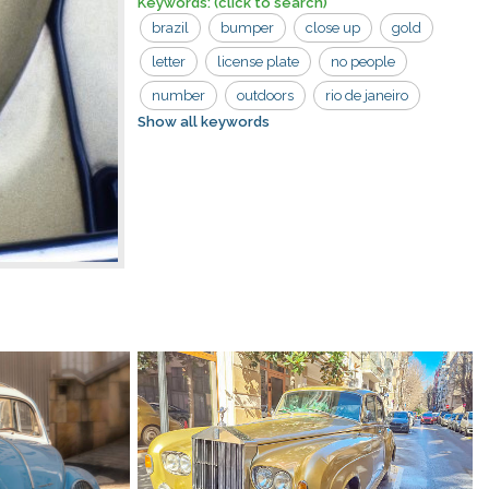
Keywords:
(click to search)
brazil
bumper
close up
gold
letter
license plate
no people
number
outdoors
rio de janeiro
Show all keywords
tan
volkswagen
car