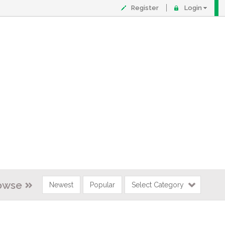
Register
Login
owse
Newest
Popular
Select Category