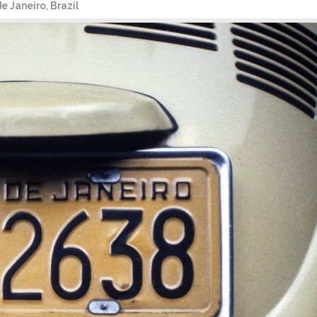
 Janeiro, Brazil