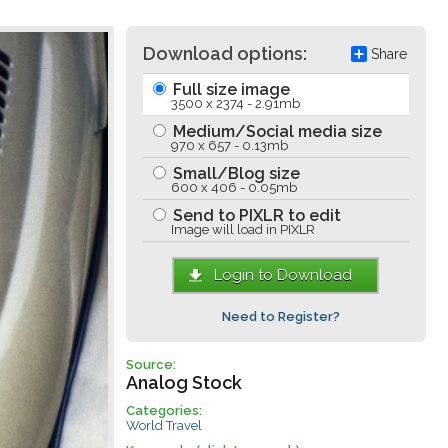
Download options:
Share
Full size image
3500 x 2374 - 2.91mb
Medium/Social media size
970 x 657 - 0.13mb
Small/Blog size
600 x 406 - 0.05mb
Send to PIXLR to edit
Image will load in PIXLR
Login to Download
Need to Register?
Source:
Analog Stock
Categories:
World Travel