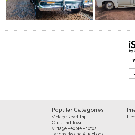
Try
Popular Categories
Im
Vintage Road Trip
Lic
Cities and Towns
Vintage People Photos
Landmarks and Attractions