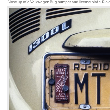
Close up of a Volkwagen Bug bumper and license plate, Rio de