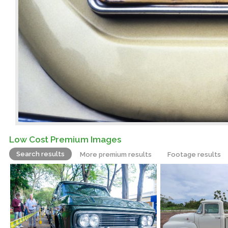
Low Cost Premium Images
Search results
More premium results
Footage results