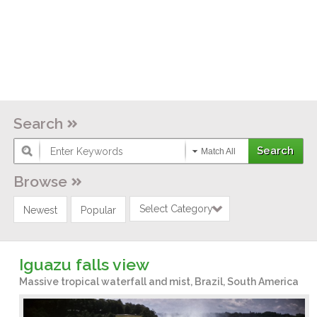
Search
Match All
Browse
Select Category
Newest
Popular
Iguazu falls view
Massive tropical waterfall and mist, Brazil, South America