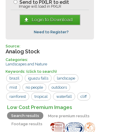
Send to PIXLR to edit
Image will load in PIXLR
Login to Download
Need to Register?
Source:
Analog Stock
Categories:
Landscapes and Nature
Keywords:
(click to search)
brazil
iguazu falls
landscape
mist
no people
outdoors
rainforest
tropical
waterfall
cliff
iguazu
water
Low Cost Premium Images
Search results
More premium results
Footage results