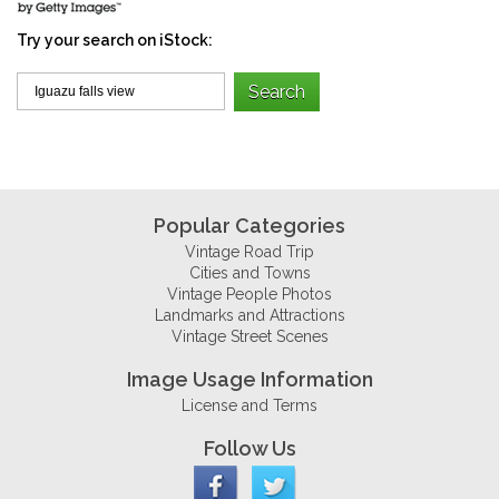
Try your search on iStock:
Popular Categories
Vintage Road Trip
Cities and Towns
Vintage People Photos
Landmarks and Attractions
Vintage Street Scenes
Image Usage Information
License and Terms
Follow Us