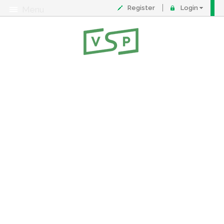
Register
Login
Menu
About
Contact
FAQ