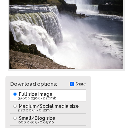
Download options:
Share
Full size image
3500 x 2363 - 2.26mb
Medium/Social media size
970 x 654 - 0.12mb
Small/Blog size
600 x 405 - 0.05mb