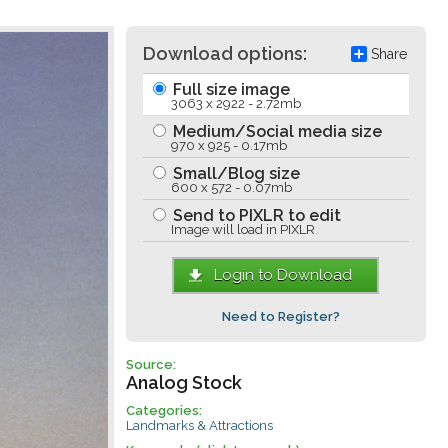
Download options:
Share
Full size image
3063 x 2922 - 2.72mb
Medium/Social media size
970 x 925 - 0.17mb
Small/Blog size
600 x 572 - 0.07mb
Send to PIXLR to edit
Image will load in PIXLR
Login to Download
Need to Register?
Source:
Analog Stock
Categories:
Landmarks & Attractions