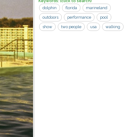
Keywords:
(click to search)
dolphin
florida
marineland
outdoors
performance
pool
show
two people
usa
walking
aquarium
woman