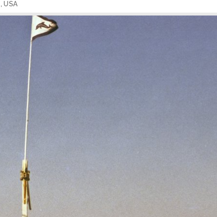
a, USA