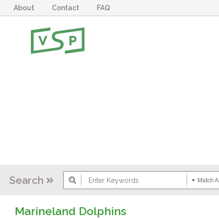
About
Contact
FAQ
Search
Match Al
Marineland Dolphins