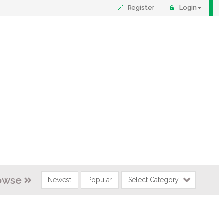
Register
Login
owse
Newest
Popular
Select Category