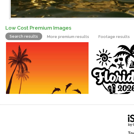
Low Cost Premium Images
Search results
More premium results
Footage results
Try