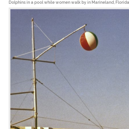
Dolphins in a pool while women walk by in Marineland, Florid