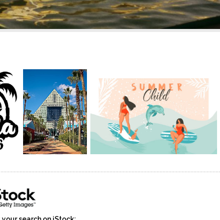
 your search on iStock: