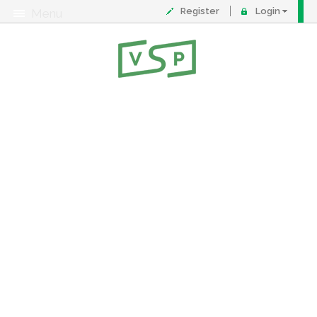
Register
Login
Menu
About
Contact
FAQ