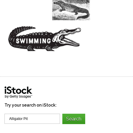
Try your search on iStock: