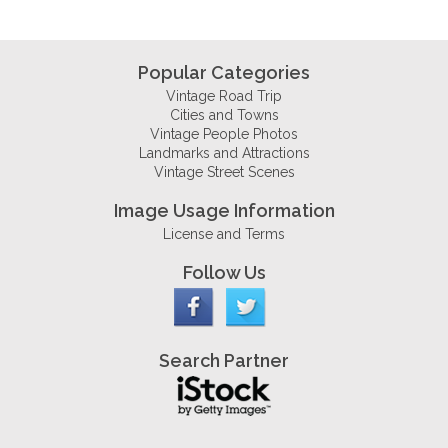
Popular Categories
Vintage Road Trip
Cities and Towns
Vintage People Photos
Landmarks and Attractions
Vintage Street Scenes
Image Usage Information
License and Terms
Follow Us
Search Partner