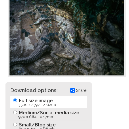
Download options:
Share
Full size image
3500 x 2397 - 2.14mb
Medium/Social media size
970 x 664 - 0.17mb
Small/Blog size
600 x 410 - 0.08mb