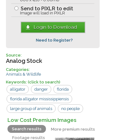
Send to PIXLR to edit
Image will load in PIXLR
Login to Download
Need to Register?
Source:
Analog Stock
Categories:
Animals & Wildlife
Keywords:
(click to search)
alligator
danger
florida
florida alligator mississippiensis
large group of animals
no people
outdoors
pit
usa
animals
Low Cost Premium Images
gators
reptiles
Search results
More premium results
Footage results