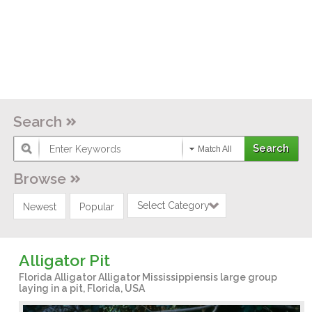
Search
Match All
Browse
Select Category
Newest
Popular
Alligator Pit
Florida Alligator Alligator Mississippiensis large group
laying in a pit, Florida, USA