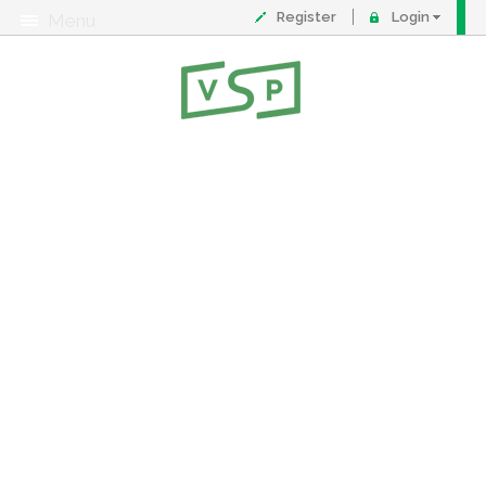
Register
Login
Menu
About
Contact
FAQ