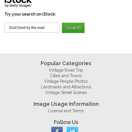
Try your search on iStock:
Popular Categories
Vintage Road Trip
Cities and Towns
Vintage People Photos
Landmarks and Attractions
Vintage Street Scenes
Image Usage Information
License and Terms
Follow Us