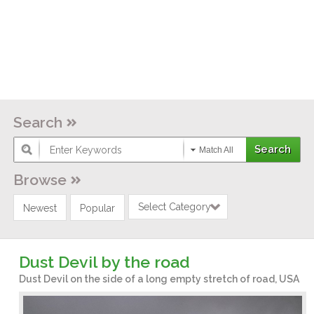
Search
Match All
Browse
Select Category
Newest
Popular
Dust Devil by the road
Dust Devil on the side of a long empty stretch of road, USA