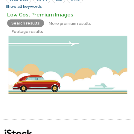
Show all keywords
empty
road
Low Cost Premium Images
Search results
More premium results
Footage results