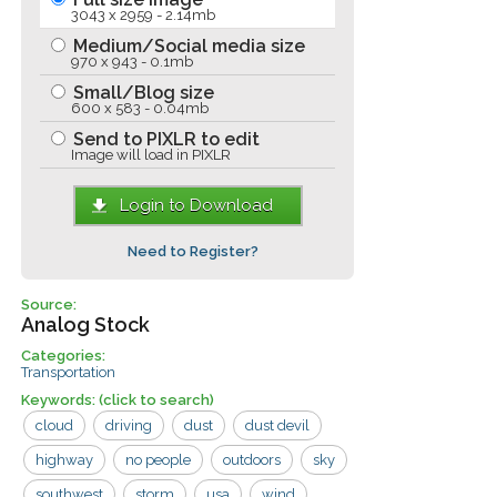
3043 x 2959 - 2.14mb
Medium/Social media size
970 x 943 - 0.1mb
Small/Blog size
600 x 583 - 0.04mb
Send to PIXLR to edit
Image will load in PIXLR
Login to Download
Need to Register?
Source:
Analog Stock
Categories:
Transportation
Keywords:
(click to search)
cloud
driving
dust
dust devil
highway
no people
outdoors
sky
southwest
storm
usa
wind