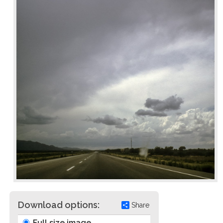
Download options:
Share
Full size image