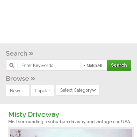
Search
Match All
Browse
Select Category
Newest
Popular
Misty Driveway
Mist surrounding a suburban drivway and vintage car, USA