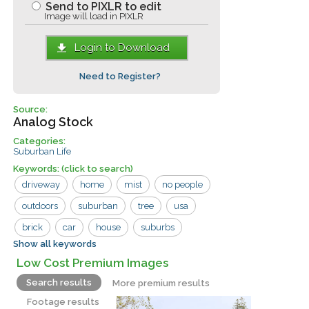
Send to PIXLR to edit
Image will load in PIXLR
Login to Download
Need to Register?
Source:
Analog Stock
Categories:
Suburban Life
Keywords:
(click to search)
driveway
home
mist
no people
outdoors
suburban
tree
usa
brick
car
house
suburbs
Show all keywords
vintage
Low Cost Premium Images
Search results
More premium results
Footage results