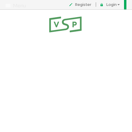
Register
Login
Menu
About
Contact
FAQ