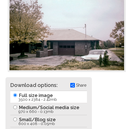
Download options:
Share
Full size image
3500 x 2384 - 2.42mb
Medium/Social media size
970 x 660 - 0.13mb
Small/Blog size
600 x 408 - 0.05mb