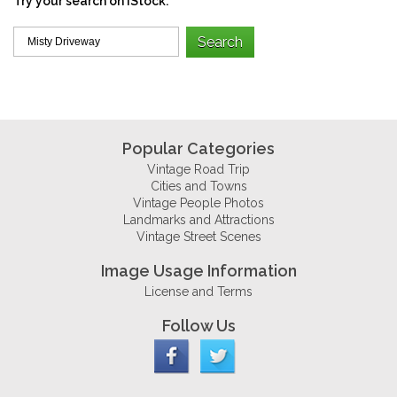
Try your search on iStock:
Popular Categories
Vintage Road Trip
Cities and Towns
Vintage People Photos
Landmarks and Attractions
Vintage Street Scenes
Image Usage Information
License and Terms
Follow Us