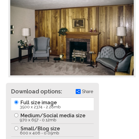
Download options:
Share
Full size image
3500 x 2374 - 2.28mb
Medium/Social media size
970 x 657 - 0.12mb
Small/Blog size
600 x 406 - 0.05mb