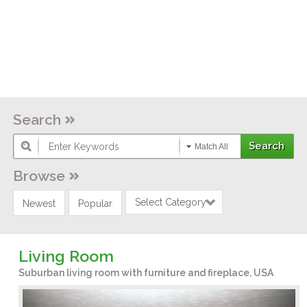
Search
Match All
Browse
Select Category
Newest
Popular
Living Room
Suburban living room with furniture and fireplace, USA