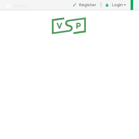
Register
Login
Menu
About
Contact
FAQ