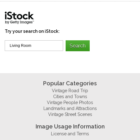
Try your search on iStock:
Popular Categories
Vintage Road Trip
Cities and Towns
Vintage People Photos
Landmarks and Attractions
Vintage Street Scenes
Image Usage Information
License and Terms