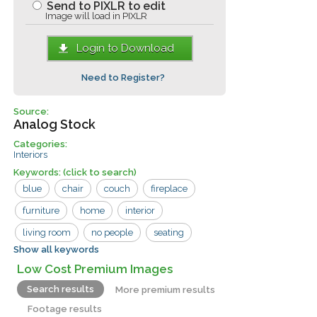
Send to PIXLR to edit
Image will load in PIXLR
Login to Download
Need to Register?
Source:
Analog Stock
Categories:
Interiors
Keywords:
(click to search)
blue
chair
couch
fireplace
furniture
home
interior
living room
no people
seating
Show all keywords
suburban
usa
wall
wood
Low Cost Premium Images
carpet
chairs
paneling
Search results
More premium results
Footage results