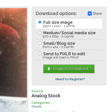
Download options:
Share
Full size image
3500 x 2417 - 1.57mb
Medium/Social media size
970 x 669 - 0.09mb
Small/Blog size
600 x 414 - 0.04mb
Send to PIXLR to edit
Image will load in PIXLR
Login to Download
Need to Register?
Source:
Analog Stock
Categories:
People