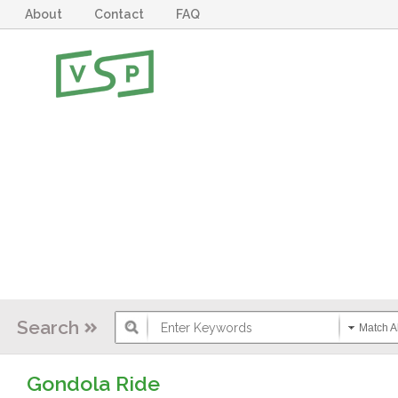
About
Contact
FAQ
Search
Match Al
Gondola Ride