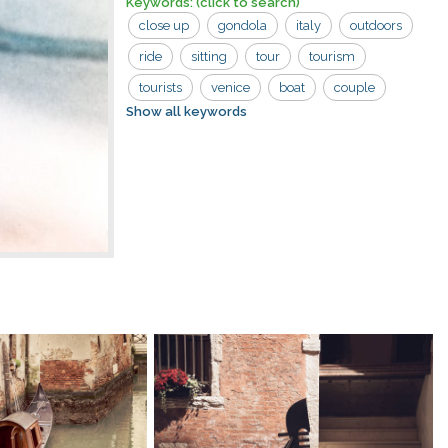
Keywords:
(click to search)
close up
gondola
italy
outdoors
ride
sitting
tour
tourism
tourists
venice
boat
couple
Show all keywords
man
riding
tourist
woman