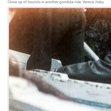
Close up of tourists in another gondola ride, Venice, Itaky