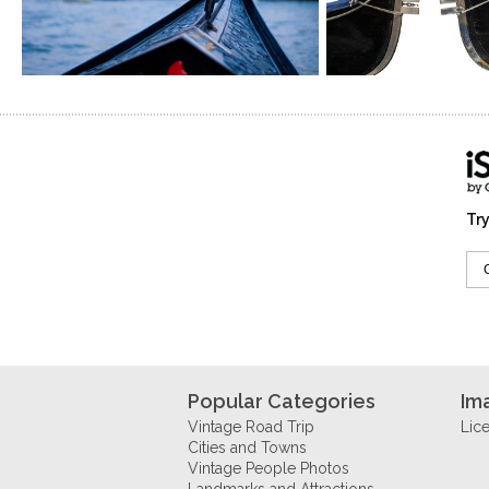
Try
Popular Categories
Im
Vintage Road Trip
Lic
Cities and Towns
Vintage People Photos
Landmarks and Attractions