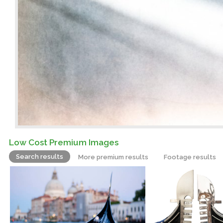
Low Cost Premium Images
Search results
More premium results
Footage results