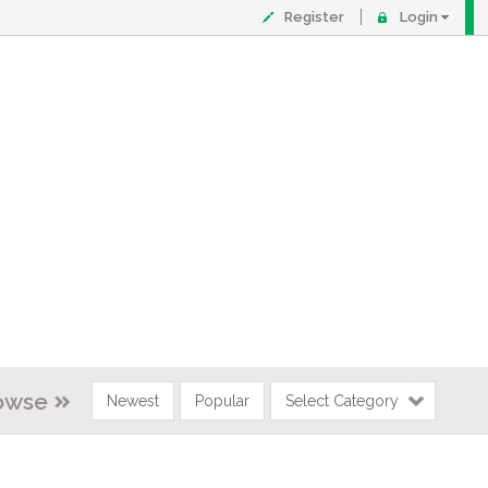
Register
Login
owse
Newest
Popular
Select Category