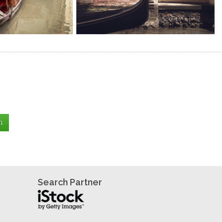
Search Partner