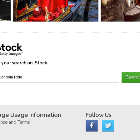
 your search on iStock:
age Usage Information
Follow Us
ense and Terms