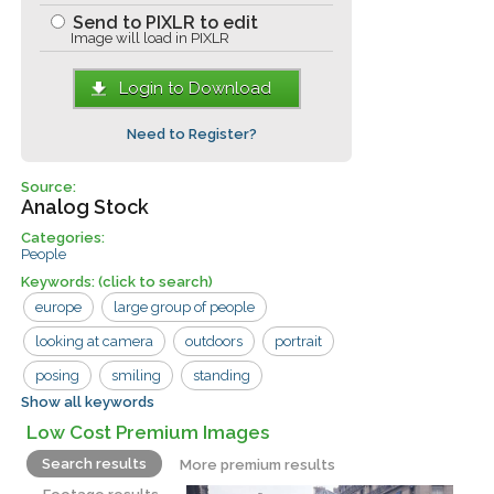
Send to PIXLR to edit
Image will load in PIXLR
Login to Download
Need to Register?
Source:
Analog Stock
Categories:
People
Keywords:
(click to search)
europe
large group of people
looking at camera
outdoors
portrait
posing
smiling
standing
Show all keywords
two people
couple
man
Low Cost Premium Images
overcoats
street
woman
Search results
More premium results