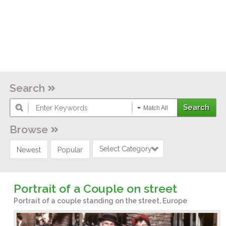
Search
Match All
Browse
Select Category
Newest
Popular
Portrait of a Couple on street
Portrait of a couple standing on the street, Europe