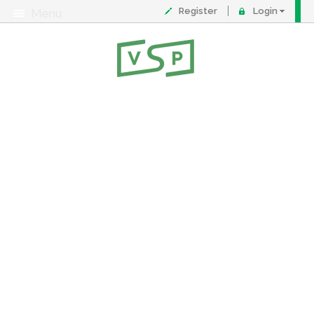
Register
Login
Menu
About
Contact
FAQ