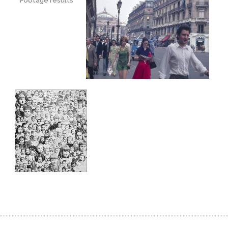
Footage results