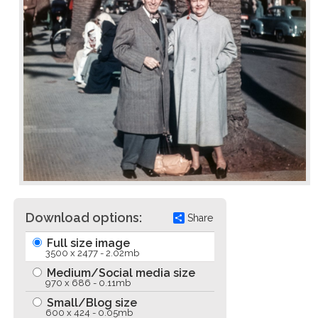
Download options:
Share
Full size image
3500 x 2477 - 2.02mb
Medium/Social media size
970 x 686 - 0.11mb
Small/Blog size
600 x 424 - 0.05mb