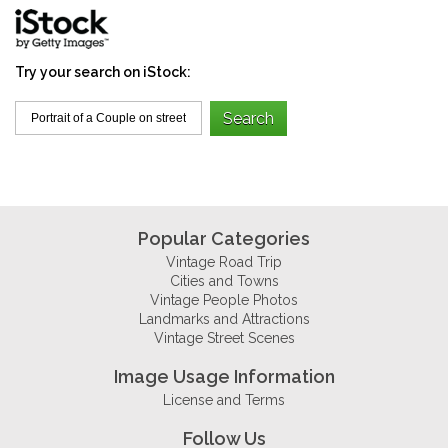
Try your search on iStock:
Popular Categories
Vintage Road Trip
Cities and Towns
Vintage People Photos
Landmarks and Attractions
Vintage Street Scenes
Image Usage Information
License and Terms
Follow Us