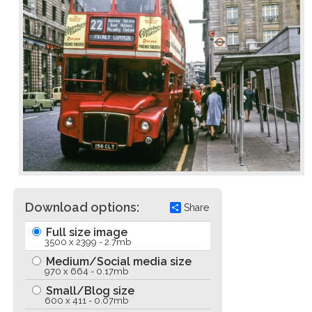
Download options:
Share
Full size image
3500 x 2399 - 2.7mb
Medium/Social media size
970 x 664 - 0.17mb
Small/Blog size
600 x 411 - 0.07mb