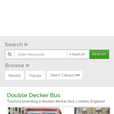
Search
Match All
Browse
Select Category
Newest
Popular
Double Decker Bus
Tourists boarding a double decker bus, London, England