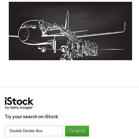
Try your search on iStock: