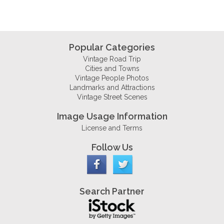
Popular Categories
Vintage Road Trip
Cities and Towns
Vintage People Photos
Landmarks and Attractions
Vintage Street Scenes
Image Usage Information
License and Terms
Follow Us
Search Partner