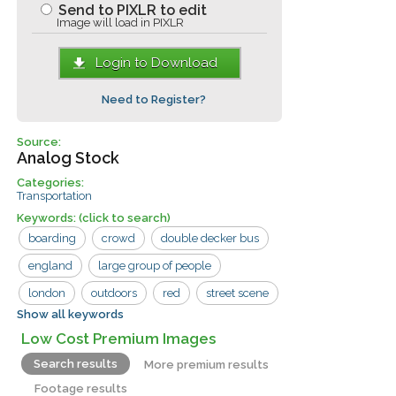
Send to PIXLR to edit
Image will load in PIXLR
Login to Download
Need to Register?
Source:
Analog Stock
Categories:
Transportation
Keywords:
(click to search)
boarding
crowd
double decker bus
england
large group of people
london
outdoors
red
street scene
Show all keywords
tourism
bus
bus tour
iconic
Low Cost Premium Images
man
street
tourist
vacation
Search results
More premium results
woman
Footage results