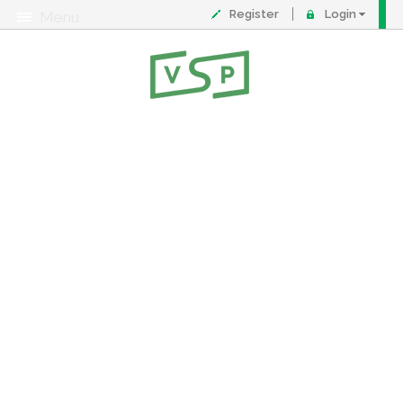
Register
Login
Menu
About
Contact
FAQ