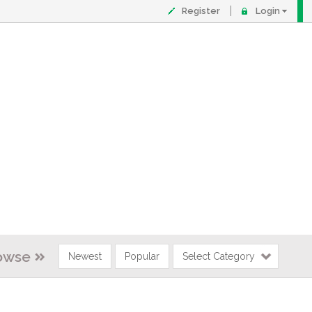
Register
Login
owse
Newest
Popular
Select Category