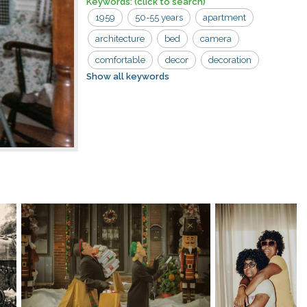
Keywords:
(click to search)
1959
50-55 years
apartment
architecture
bed
camera
comfortable
decor
decoration
Show all keywords
furniture
hanging
home
indoors
interior
light
old
pillow
road trip
trip
wall
wood
bedding
bedroom
clothes
contemporary
elegance
furnishing
hanger
house
inside
lamp
laundry
lifestyle
lights
modern
photography
relaxation
residential
road
room
sheet
sweater
tripod
video
vintage
white
winter
woman