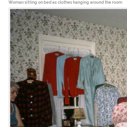
Woman sitting on bed as clothes hanging around the room