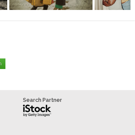
Search Partner