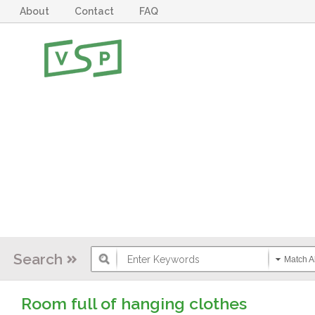
About
Contact
FAQ
Search
Match Al
Room full of hanging clothes