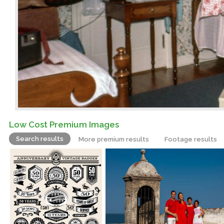
Low Cost Premium Images
Search results
More premium results
Footage results