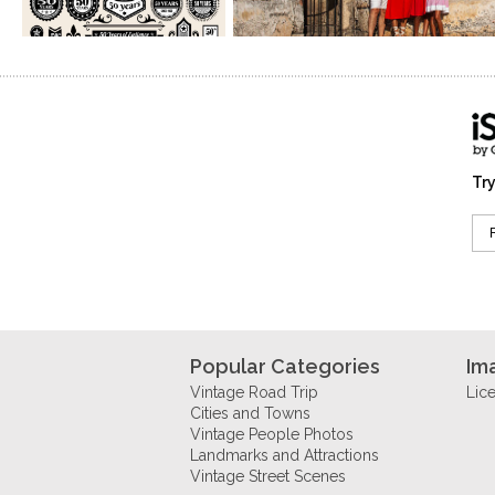
Try
Popular Categories
Im
Vintage Road Trip
Lic
Cities and Towns
Vintage People Photos
Landmarks and Attractions
Vintage Street Scenes