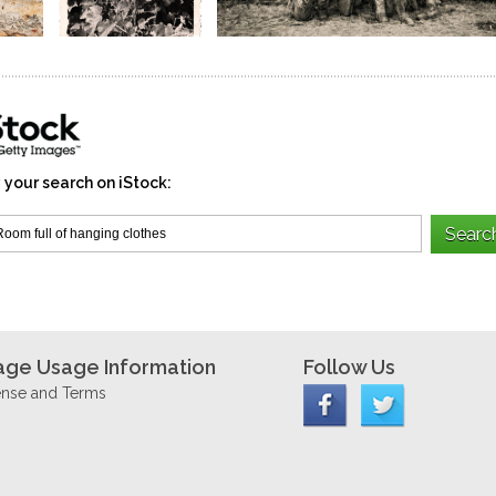
 your search on iStock:
age Usage Information
Follow Us
ense and Terms