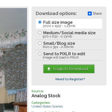
Download options:
Share
Full size image
3000 x 1957 - 1.23mb
Medium/Social media size
970 x 632 - 0.13mb
Small/Blog size
600 x 391 - 0.06mb
Send to PIXLR to edit
Image will load in PIXLR
Login to Download
Need to Register?
Source:
Analog Stock
Categories:
United States Scenes