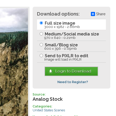
Download options:
Share
Full size image
3000 x 1982 - 2.66mb
Medium/Social media size
970 x 640 - 0.21mb
Small/Blog size
600 x 396 - 0.09mb
Send to PIXLR to edit
Image will load in PIXLR
Login to Download
Need to Register?
Source:
Analog Stock
Categories:
United States Scenes