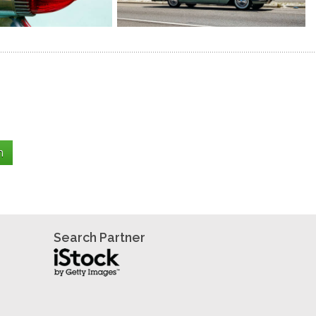
Search Partner