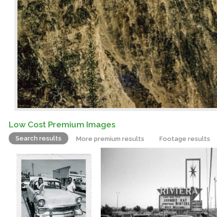
Low Cost Premium Images
Search results
More premium results
Footage results