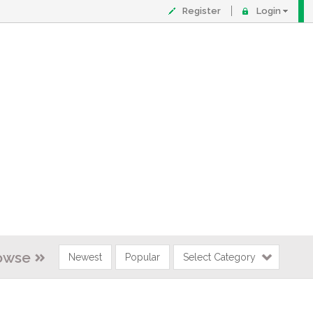
Register
Login
owse
Newest
Popular
Select Category