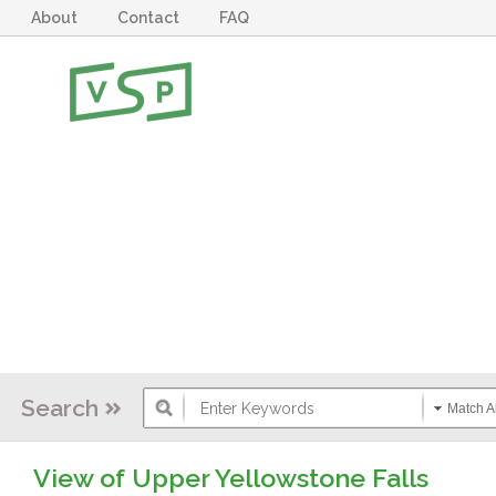
About
Contact
FAQ
Search
Match Al
View of Upper Yellowstone Falls