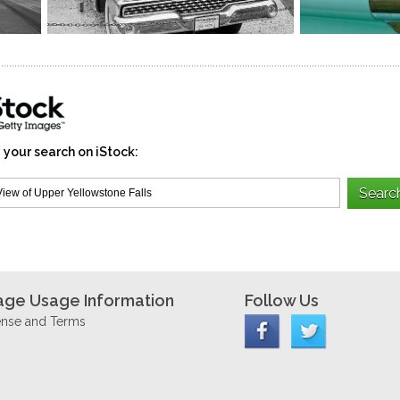
 your search on iStock:
age Usage Information
Follow Us
ense and Terms