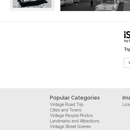
Try
Popular Categories
Im
Vintage Road Trip
Lic
Cities and Towns
Vintage People Photos
Landmarks and Attractions
Vintage Street Scenes