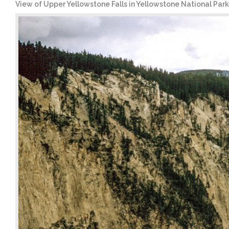
View of Upper Yellowstone Falls in Yellowstone National Park