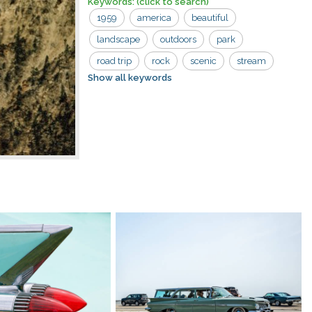
Keywords:
(click to search)
1959
america
beautiful
landscape
outdoors
park
road trip
rock
scenic
stream
Show all keywords
trees
usa
valley
waterfall
wilderness
wyoming
yellowstone national park
beauty
cascade
cliffs
day
environment
falls
forest
geology
national
nature
river
scenery
upper
vacation
vintage
water
yellowstone