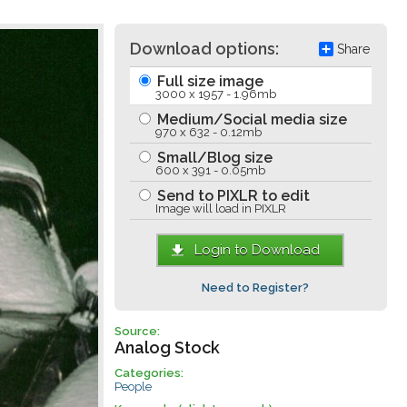
Download options:
Share
Full size image
3000 x 1957 - 1.96mb
Medium/Social media size
970 x 632 - 0.12mb
Small/Blog size
600 x 391 - 0.05mb
Send to PIXLR to edit
Image will load in PIXLR
Login to Download
Need to Register?
Source:
Analog Stock
Categories:
People