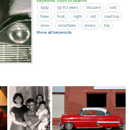
Keywords:
(click to search)
1959
55-60 years
blizzard
cold
flake
frost
night
old
road trip
snow
snowflake
snowy
trip
Show all keywords
weather
car
cleaning
hands
night light
red sweater
road
season
snowfall
white
wiping
woman
women