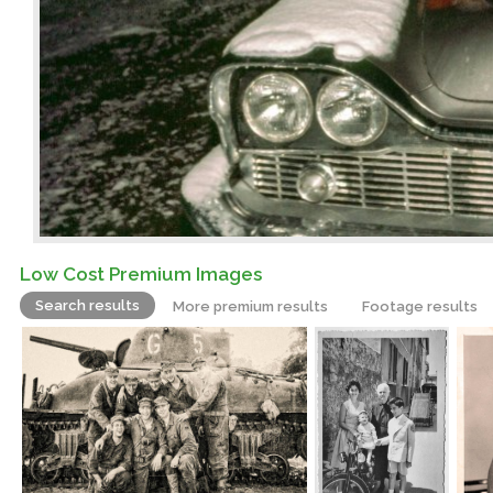
Low Cost Premium Images
Search results
More premium results
Footage results