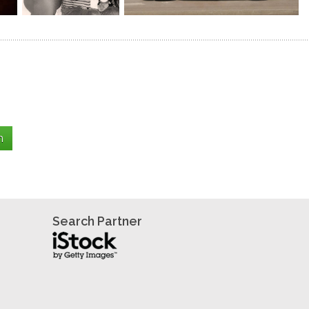
Search Partner