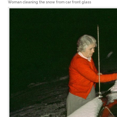
Woman cleaning the snow from car front glass