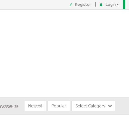
Register
Login
owse
Newest
Popular
Select Category