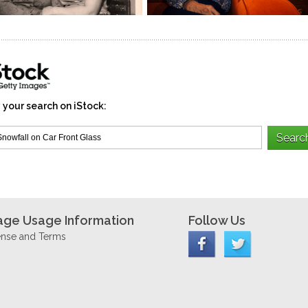
 your search on iStock:
age Usage Information
Follow Us
ense and Terms