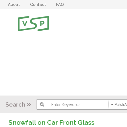
About
Contact
FAQ
Search
Match Al
Snowfall on Car Front Glass