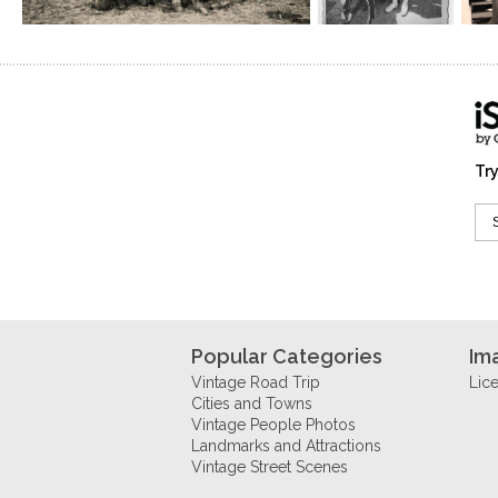
Try
Popular Categories
Im
Vintage Road Trip
Lic
Cities and Towns
Vintage People Photos
Landmarks and Attractions
Vintage Street Scenes