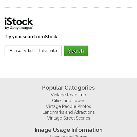
Try your search on iStock:
Popular Categories
Vintage Road Trip
Cities and Towns
Vintage People Photos
Landmarks and Attractions
Vintage Street Scenes
Image Usage Information
License and Terms