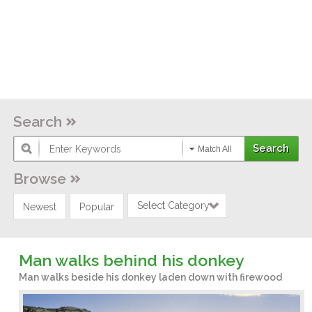
Search
Match All
Browse
Select Category
Newest
Popular
Man walks behind his donkey
Man walks beside his donkey laden down with firewood