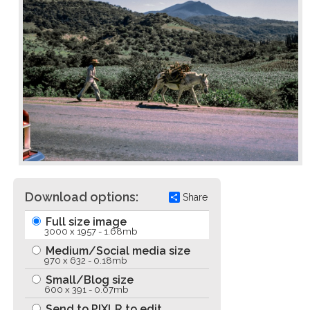
Download options:
Share
Full size image
3000 x 1957 - 1.68mb
Medium/Social media size
970 x 632 - 0.18mb
Small/Blog size
600 x 391 - 0.07mb
Send to PIXLR to edit