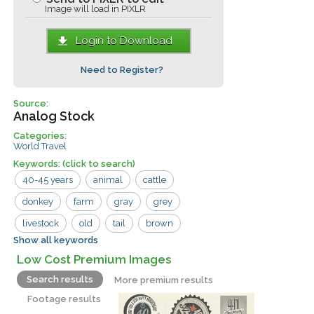
Image will load in PIXLR
Login to Download
Need to Register?
Source:
Analog Stock
Categories:
World Travel
Keywords:
(click to search)
40-45 years
animal
cattle
donkey
farm
gray
grey
livestock
old
tail
brown
Show all keywords
creature
domestic
firewood
hills
Low Cost Premium Images
horse
laden
male
mammal
Search results
More premium results
man
men
mule
nature
pet
Footage results
remote
road
rural
vertebrate