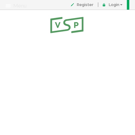
Register
Login
Menu
About
Contact
FAQ