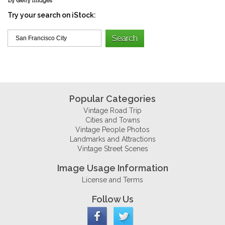
Try your search on iStock:
Popular Categories
Vintage Road Trip
Cities and Towns
Vintage People Photos
Landmarks and Attractions
Vintage Street Scenes
Image Usage Information
License and Terms
Follow Us