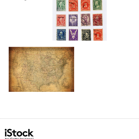
city
district
downtown
financial
francisco
landmark
metropolis
modern
outdoor
san
street
travel
urban
vintage