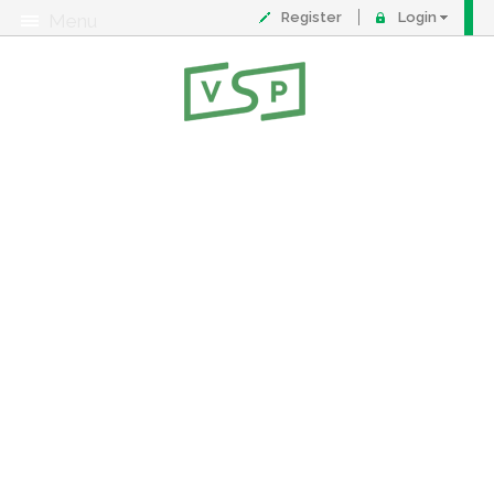
Register
Login
Menu
About
Contact
FAQ