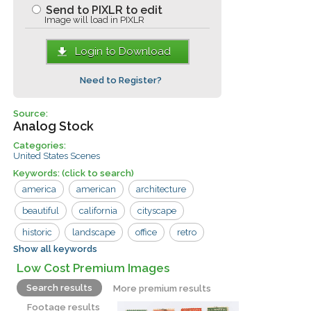
Send to PIXLR to edit
Image will load in PIXLR
Login to Download
Need to Register?
Source:
Analog Stock
Categories:
United States Scenes
Keywords:
(click to search)
america
american
architecture
beautiful
california
cityscape
historic
landscape
office
retro
Show all keywords
san francisco
sky
skyline
Low Cost Premium Images
skyscraper
structure
tower
usa
Search results
More premium results
aerial
building
business
center
Footage results