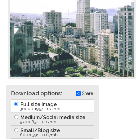
Download options:
Share
Full size image
3000 x 1957 - 1.72mb
Medium/Social media size
970 x 632 - 0.17mb
Small/Blog size
600 x 391 - 0.07mb