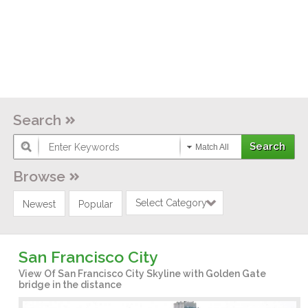
Search
Match All
Browse
Select Category
Newest
Popular
San Francisco City
View Of San Francisco City Skyline with Golden Gate
bridge in the distance