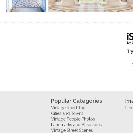
Try
Popular Categories
Im
Vintage Road Trip
Lic
Cities and Towns
Vintage People Photos
Landmarks and Attractions
Vintage Street Scenes