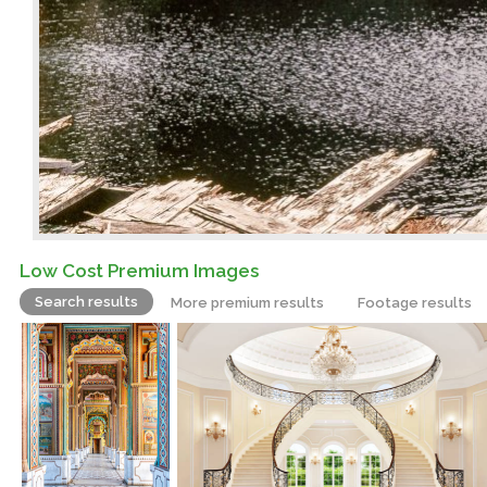
Low Cost Premium Images
Search results
More premium results
Footage results