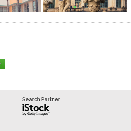
Search Partner