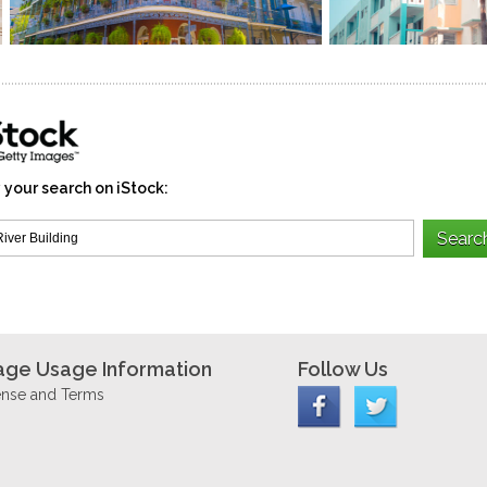
 your search on iStock:
age Usage Information
Follow Us
ense and Terms