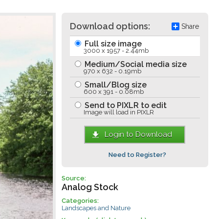
Download options:
Share
Full size image
3000 x 1957 - 2.44mb
Medium/Social media size
970 x 632 - 0.19mb
Small/Blog size
600 x 391 - 0.08mb
Send to PIXLR to edit
Image will load in PIXLR
Login to Download
Need to Register?
Source:
Analog Stock
Categories:
Landscapes and Nature