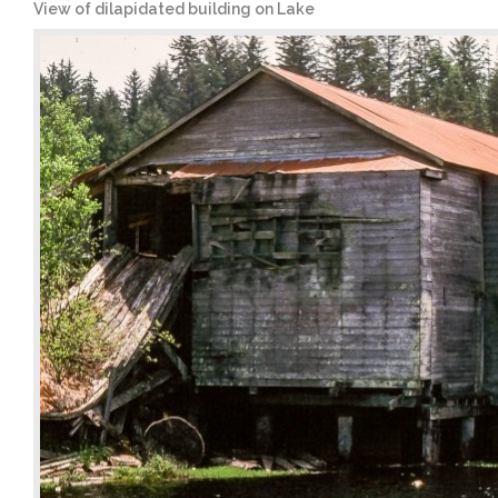
View of dilapidated building on Lake