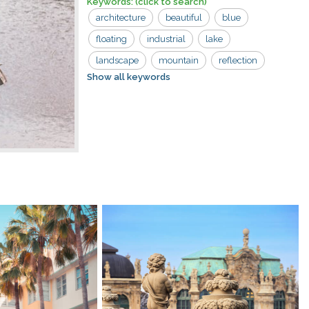
Keywords:
(click to search)
architecture
beautiful
blue
floating
industrial
lake
landscape
mountain
reflection
Show all keywords
river house
scenic
sky
tourism
tree
trees
view
village
wood
abandoned
boat
countryside
dilapidated
exterior
forest
landmark
natural
nature
river
rural
scenery
summer
travel
water
wooden