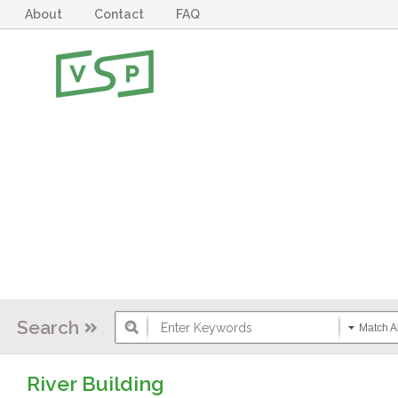
About
Contact
FAQ
Search
Match Al
River Building