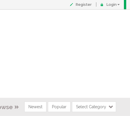
Register
Login
owse
Newest
Popular
Select Category