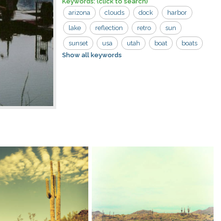
Keywords:
(click to search)
arizona
clouds
dock
harbor
lake
reflection
retro
sun
sunset
usa
utah
boat
boats
Show all keywords
colorado river
dark
evening
lake powell
powell
reflections
reservoir
river
tied up
vintage
water