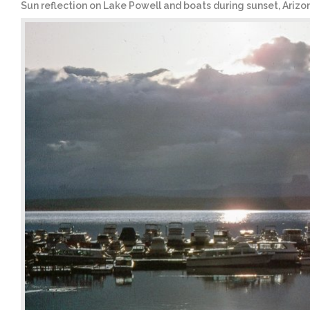
Sun reflection on Lake Powell and boats during sunset, Arizo