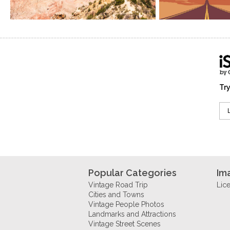
Try
Popular Categories
Im
Vintage Road Trip
Lic
Cities and Towns
Vintage People Photos
Landmarks and Attractions
Vintage Street Scenes