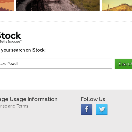
 your search on iStock:
age Usage Information
Follow Us
ense and Terms