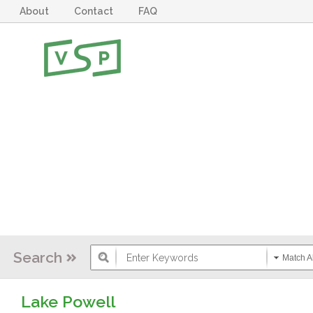
About
Contact
FAQ
Search
Match Al
Lake Powell