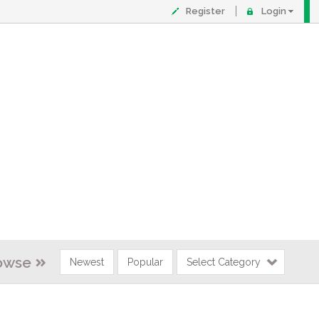
Register
Login
owse
Newest
Popular
Select Category