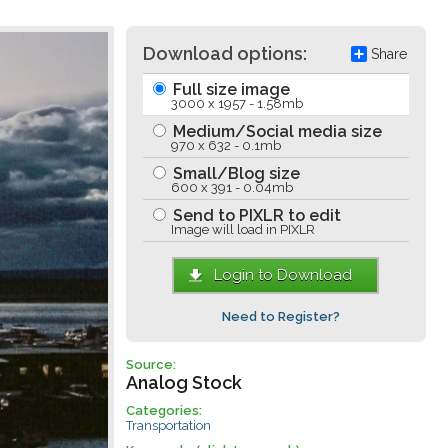
Download options:
Share
Full size image
3000 x 1957 - 1.58mb
Medium/Social media size
970 x 632 - 0.1mb
Small/Blog size
600 x 391 - 0.04mb
Send to PIXLR to edit
Image will load in PIXLR
Login to Download
Need to Register?
Source:
Analog Stock
Categories:
Transportation