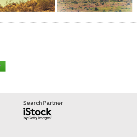
Search Partner