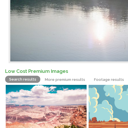
Low Cost Premium Images
Search results
More premium results
Footage results