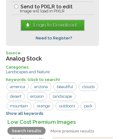
Send to PIXLR to edit
Image will load in PIXLR
Login to Download
Need to Register?
Source:
Analog Stock
Categories:
Landscapes and Nature
Keywords:
(click to search)
america
arizona
beautiful
clouds
desert
erosion
landscape
mountain
orange
outdoors
park
Show all keywords
red
rock
sand
scenic
sky
Low Cost Premium Images
southwest
usa
valley
view
Search results
More premium results
west
wilderness
cliff
geology