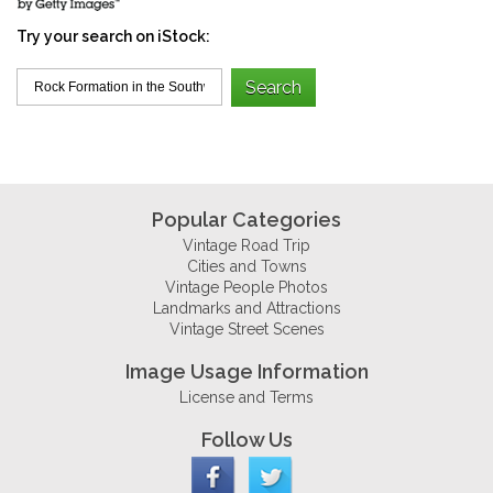
Try your search on iStock:
Popular Categories
Vintage Road Trip
Cities and Towns
Vintage People Photos
Landmarks and Attractions
Vintage Street Scenes
Image Usage Information
License and Terms
Follow Us