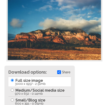
Download options:
Share
Full size image
3000 x 1957 - 2.51mb
Medium/Social media size
970 x 632 - 0.14mb
Small/Blog size
600 x 391 - 0.05mb