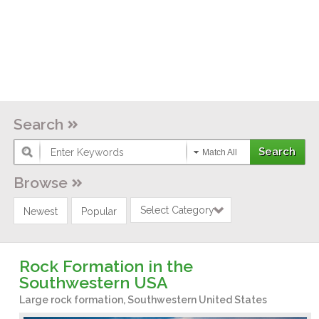
Search
Match All
Browse
Select Category
Newest
Popular
Rock Formation in the
Southwestern USA
Large rock formation, Southwestern United States