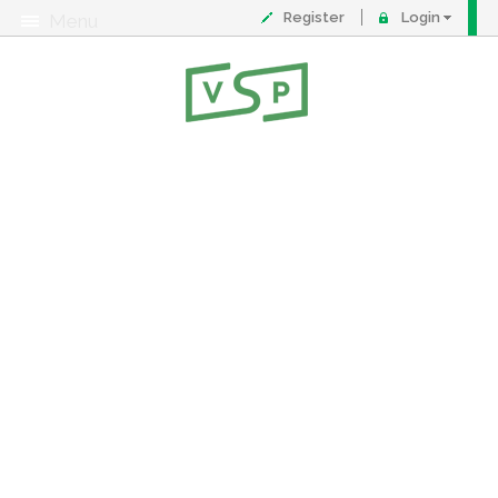
Register
Login
Menu
About
Contact
FAQ