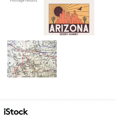
Footage results
grand
landmark
national
natural
nature
outdoor
remote
stone
wild