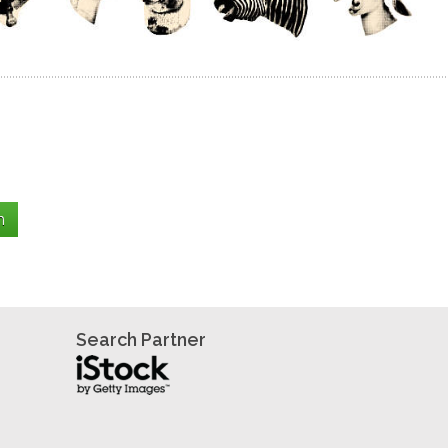
Search Partner