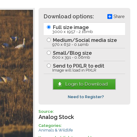
Download options:
Share
Full size image
3000 x 1957 - 2.16mb
Medium/Social media size
970 x 632 - 0.14mb
Small/Blog size
600 x 391 - 0.06mb
Send to PIXLR to edit
Image will load in PIXLR
Login to Download
Need to Register?
Source:
Analog Stock
Categories:
Animals & Wildlife