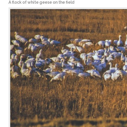
A flock of white geese on the field