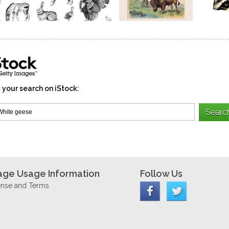
 your search on iStock:
age Usage Information
Follow Us
ense and Terms