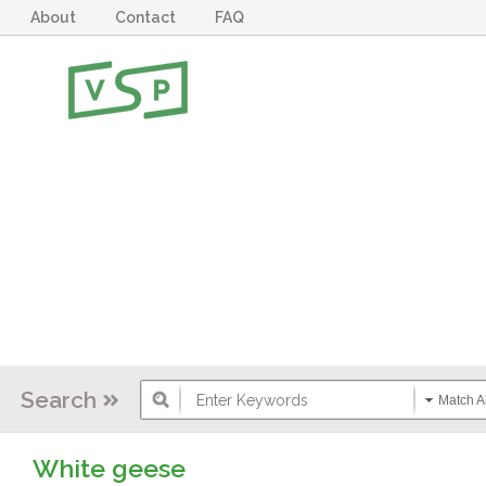
About
Contact
FAQ
Search
Match Al
White geese