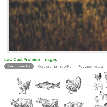
Low Cost Premium Images
Search results
More premium results
Footage results