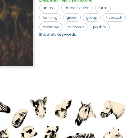
Keywords:
(click to search)
animal
domesticated
farm
farming
green
group
livestock
meadow
outdoors
poultry
Show all keywords
wildlife
agriculture
avian
beak
bird
countryside
day
domestic
fauna
feather
field
flock
geese
grass
nature
neck
pasture
rural
white
white domestic geese
wild