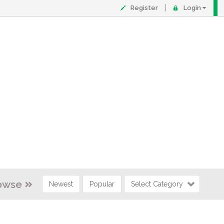
Register
Login
owse
Newest
Popular
Select Category