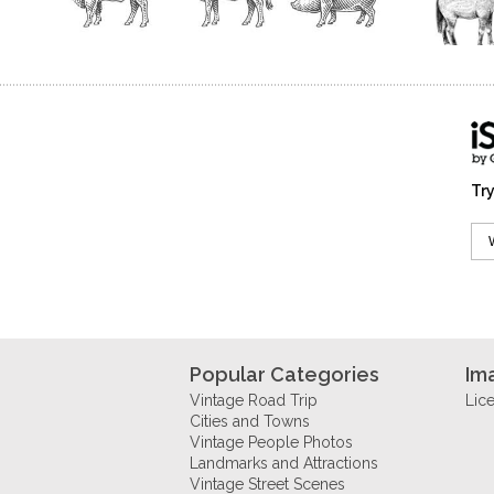
Try
Popular Categories
Im
Vintage Road Trip
Lic
Cities and Towns
Vintage People Photos
Landmarks and Attractions
Vintage Street Scenes