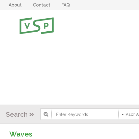
About
Contact
FAQ
Search
Match Al
Waves