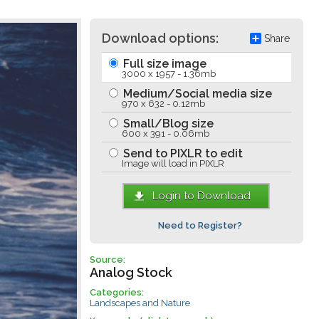
Download options:
Share
Full size image
3000 x 1957 - 1.36mb
Medium/Social media size
970 x 632 - 0.12mb
Small/Blog size
600 x 391 - 0.06mb
Send to PIXLR to edit
Image will load in PIXLR
Login to Download
Need to Register?
Source:
Analog Stock
Categories:
Landscapes and Nature