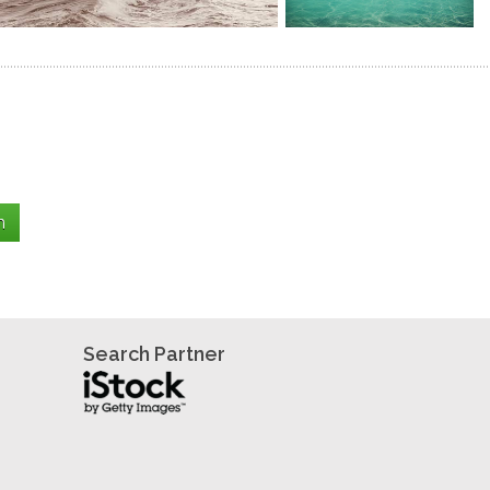
Search Partner