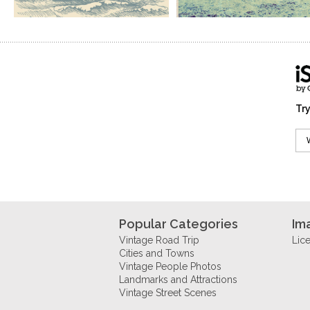
Try
Popular Categories
Im
Vintage Road Trip
Lic
Cities and Towns
Vintage People Photos
Landmarks and Attractions
Vintage Street Scenes