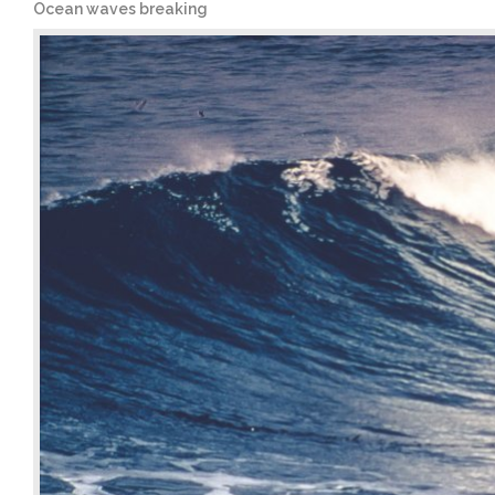
Ocean waves breaking