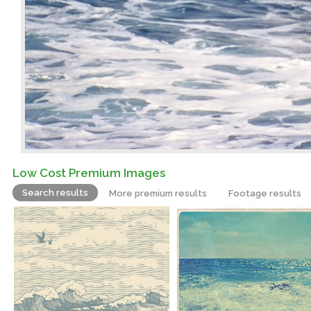
Low Cost Premium Images
Search results
More premium results
Footage results