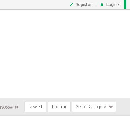
Register
Login
owse
Newest
Popular
Select Category