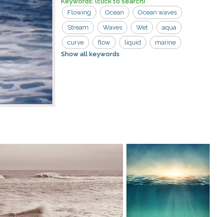
Keywords:
(click to search)
Flowing
Ocean
Ocean waves
Stream
Waves
Wet
aqua
curve
flow
liquid
marine
Show all keywords
motion
nature
river
sea
splash
splashing
swirl
tidal
water
wave
wavy
white