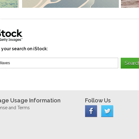
 your search on iStock:
age Usage Information
Follow Us
ense and Terms