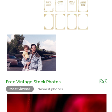
Free Vintage Stock Photos
Most viewed
Newest photos