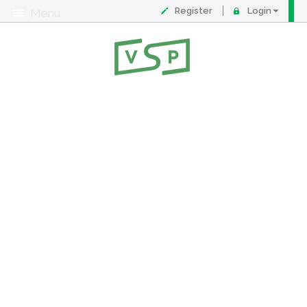
Register
Login
Menu
About
Contact
FAQ