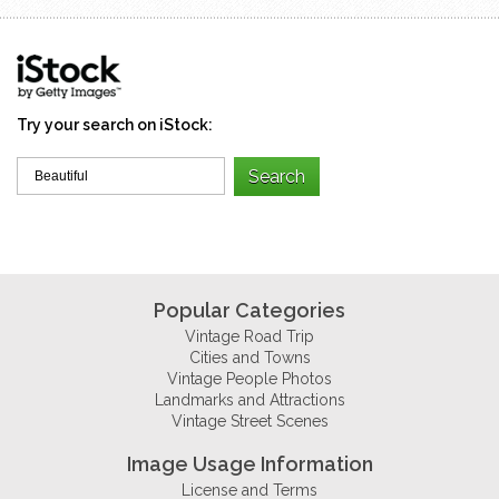
Try your search on iStock:
Popular Categories
Vintage Road Trip
Cities and Towns
Vintage People Photos
Landmarks and Attractions
Vintage Street Scenes
Image Usage Information
License and Terms