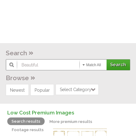
Search
Match All
Browse
Select Category
Newest
Popular
Low Cost Premium Images
Search results
More premium results
Footage results