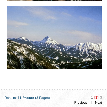
1
[2]
3
Results:
61 Photos
(3 Pages)
Previous
|
Next