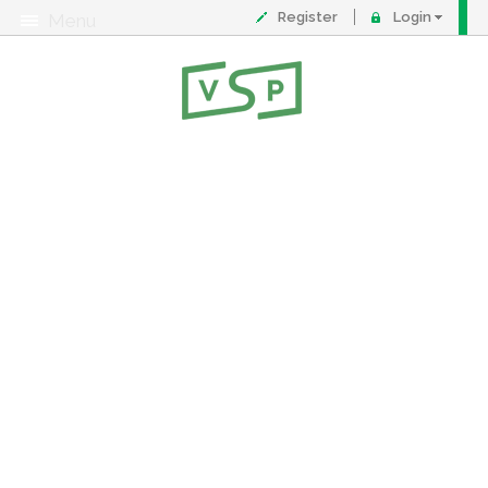
Register
Login
Menu
About
Contact
FAQ