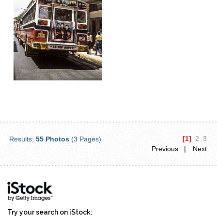
[1]
2
3
Results:
55 Photos
(3 Pages)
Previous |
Next
Try your search on iStock: