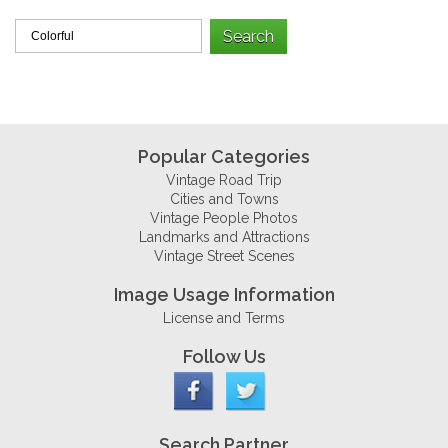
Popular Categories
Vintage Road Trip
Cities and Towns
Vintage People Photos
Landmarks and Attractions
Vintage Street Scenes
Image Usage Information
License and Terms
Follow Us
Search Partner