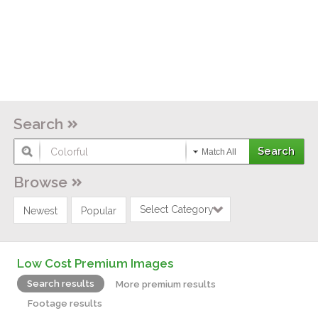
Search
Match All
Browse
Select Category
Newest
Popular
Low Cost Premium Images
Search results
More premium results
Footage results