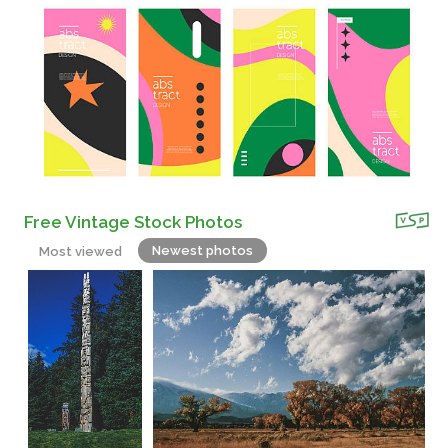
Free Vintage Stock Photos
Newest photos
Most viewed