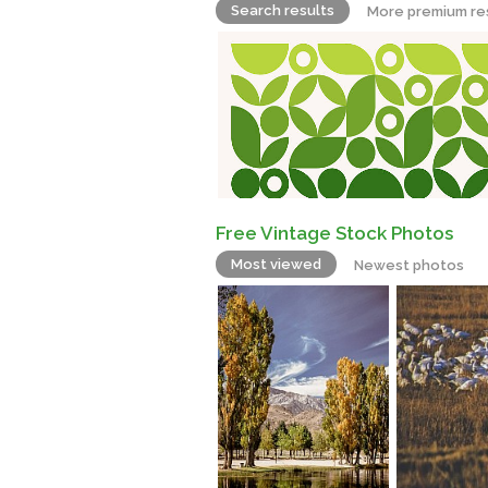
Search results
More premium re
Free Vintage Stock Photos
Most viewed
Newest photos