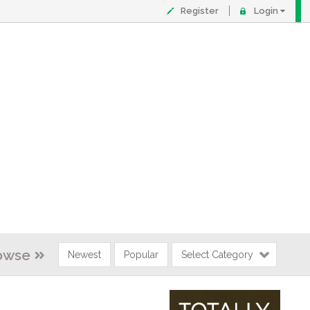
Register
Login
owse
Newest
Popular
Select Category