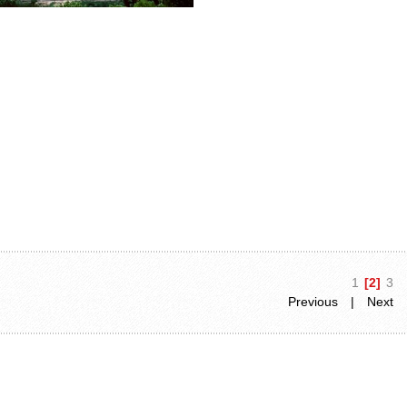
1
[2]
3
Previous
|
Next