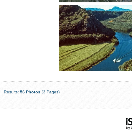
Results:
56 Photos
(3 Pages)