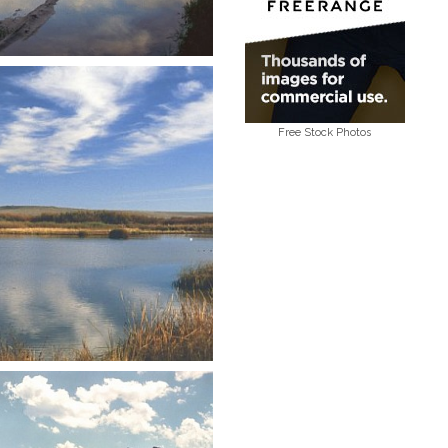
Free Stock Photos