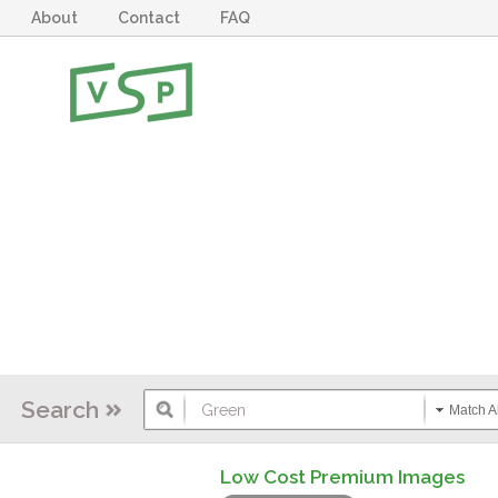
About
Contact
FAQ
Search
Match Al
Low Cost Premium Images