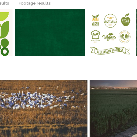
sults
Footage results