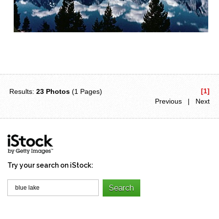
[1]
Results:
23 Photos
(1 Pages)
Previous | Next
Try your search on iStock: