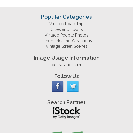
Popular Categories
Vintage Road Trip
Cities and Towns
Vintage People Photos
Landmarks and Attractions
Vintage Street Scenes
Image Usage Information
License and Terms
Follow Us
Search Partner