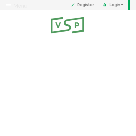
Register
Login
Menu
About
Contact
FAQ