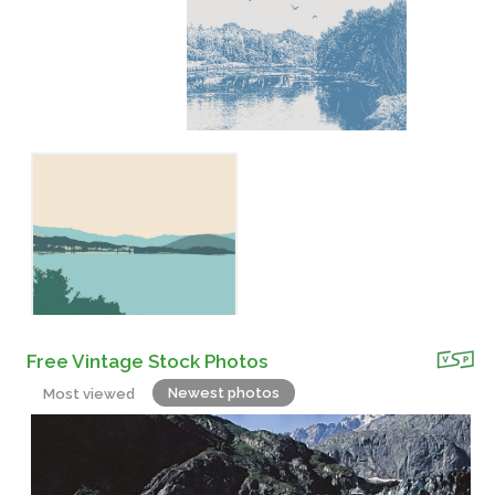
Free Vintage Stock Photos
Newest photos
Most viewed