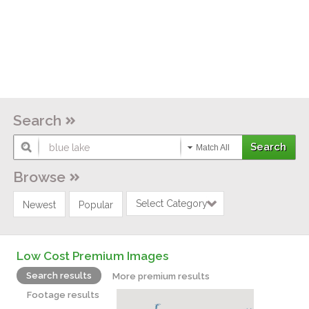
Search
Match All
Browse
Select Category
Newest
Popular
Low Cost Premium Images
Search results
More premium results
Footage results