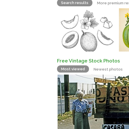
Search results
More premium re
Free Vintage Stock Photos
Most viewed
Newest photos