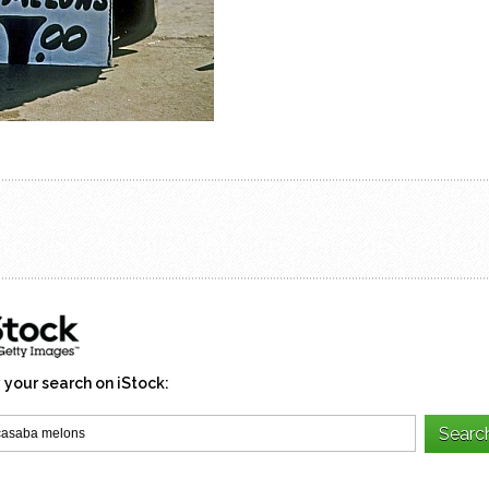
 your search on iStock: