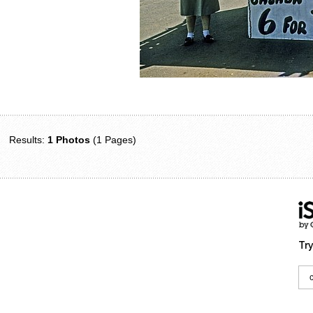
Results:
1 Photos
(1 Pages)
Try