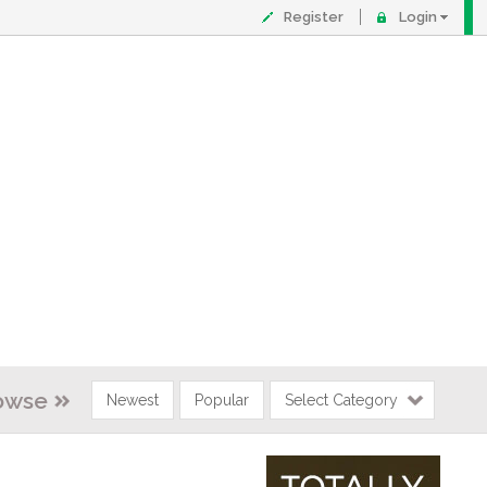
Register
Login
owse
Newest
Popular
Select Category