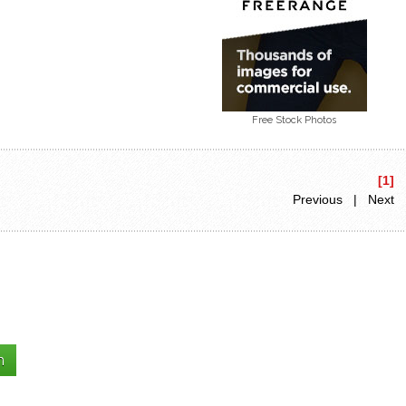
Free Stock Photos
[1]
Previous | Next