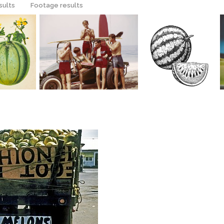
sults
Footage results