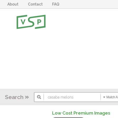
About
Contact
FAQ
Search
Match Al
Low Cost Premium Images