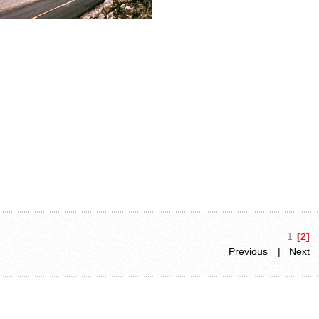
1
[2]
Previous
| Next