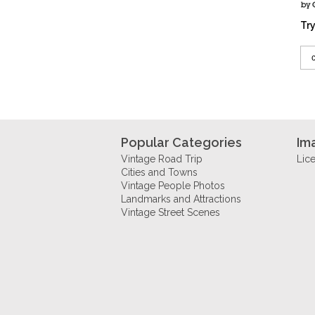
Try
Popular Categories
Im
Vintage Road Trip
Lic
Cities and Towns
Vintage People Photos
Landmarks and Attractions
Vintage Street Scenes