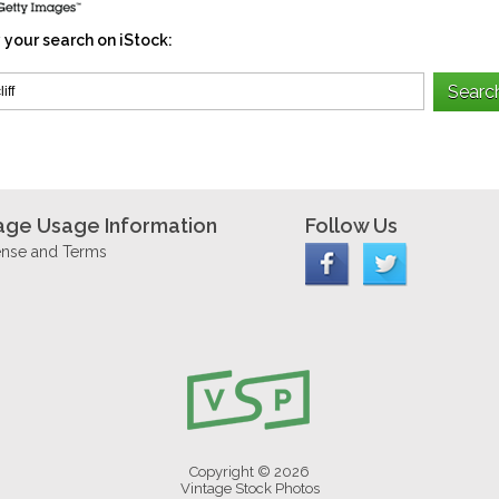
 your search on iStock:
age Usage Information
Follow Us
ense and Terms
Copyright © 2026
Vintage Stock Photos