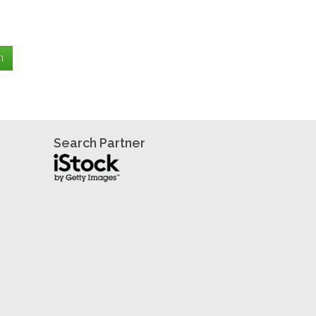
Search Partner