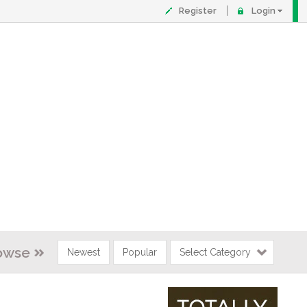
Register
Login
owse
Newest
Popular
Select Category