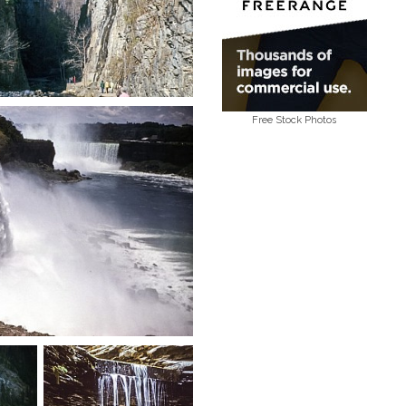
Free Stock Photos