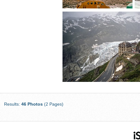
Results:
46 Photos
(2 Pages)