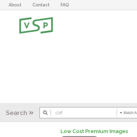
About
Contact
FAQ
Search
Match Al
Low Cost Premium Images