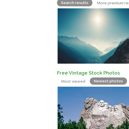
Search results
More premium re
Free Vintage Stock Photos
Newest photos
Most viewed