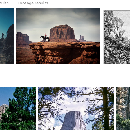
sults
Footage results