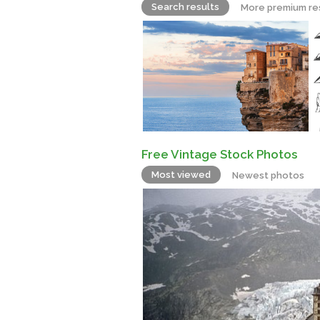
Search results
More premium re
Free Vintage Stock Photos
Most viewed
Newest photos