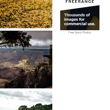
Free Stock Photos