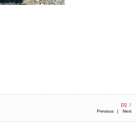
[1]
2
Previous |
Next