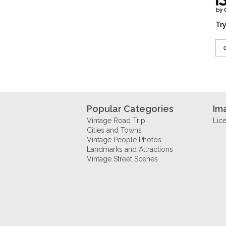
Try
Popular Categories
Im
Vintage Road Trip
Lic
Cities and Towns
Vintage People Photos
Landmarks and Attractions
Vintage Street Scenes