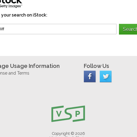
 your search on iStock:
age Usage Information
Follow Us
ense and Terms
Copyright © 2026