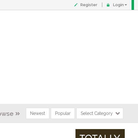
Register
Login
owse
Newest
Popular
Select Category