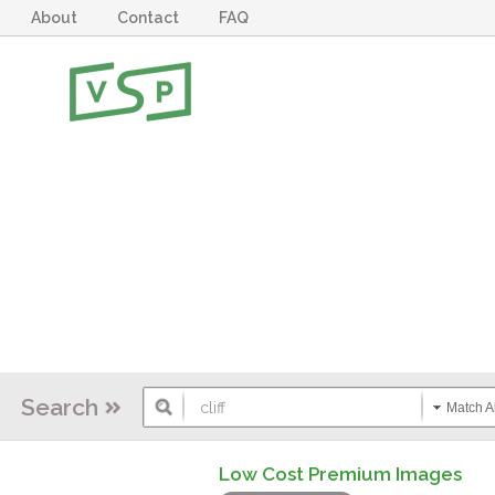
About
Contact
FAQ
Search
Match Al
Low Cost Premium Images