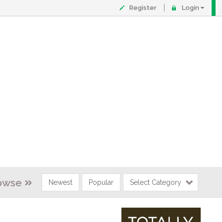
Register
Login
owse
Newest
Popular
Select Category