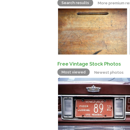
Search results
More premium re
Free Vintage Stock Photos
Most viewed
Newest photos