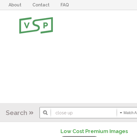
About
Contact
FAQ
Search
Match Al
Low Cost Premium Images