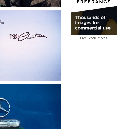
Free Stock Photos