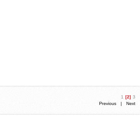
1
[2]
3
Previous
|
Next