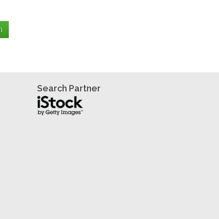
Search Partner