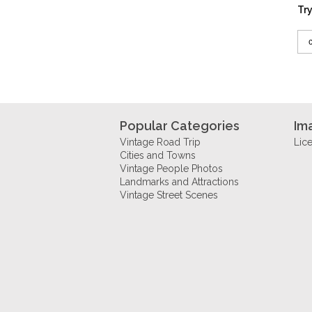
Try
Popular Categories
Im
Vintage Road Trip
Lic
Cities and Towns
Vintage People Photos
Landmarks and Attractions
Vintage Street Scenes