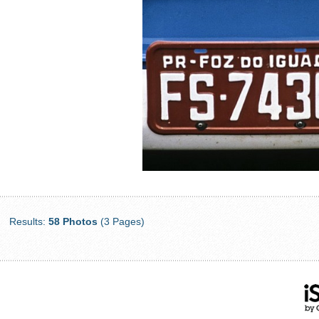
Results:
58 Photos
(3 Pages)