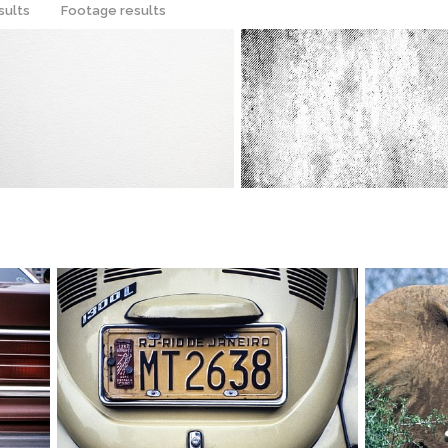
sults
Footage results