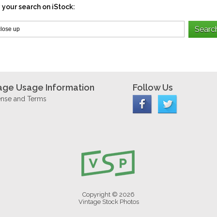
 your search on iStock:
age Usage Information
Follow Us
ense and Terms
Copyright © 2026
Vintage Stock Photos