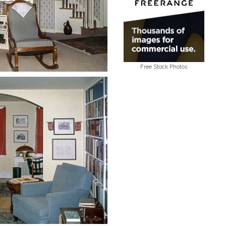
Free Stock Photos