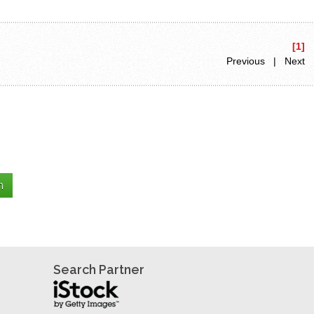
[1]
Previous | Next
Search Partner