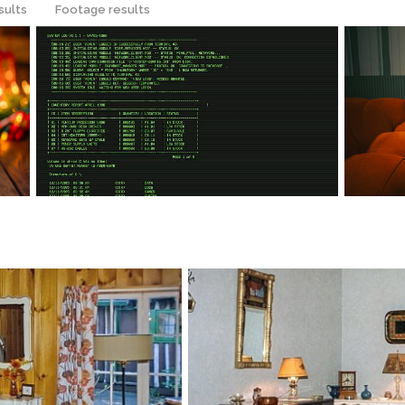
sults
Footage results