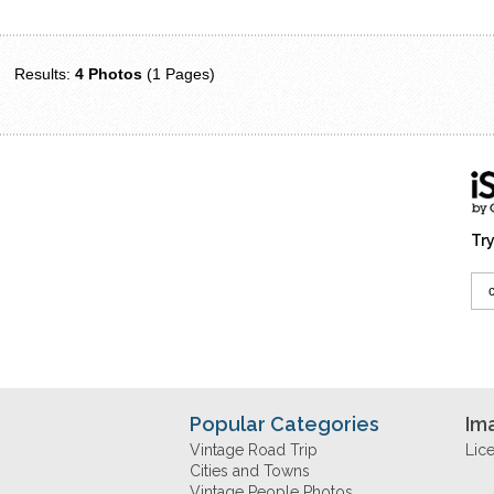
Results:
4 Photos
(1 Pages)
Try
Popular Categories
Im
Vintage Road Trip
Lic
Cities and Towns
Vintage People Photos