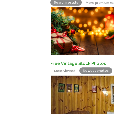
Search results
More premium re
Free Vintage Stock Photos
Newest photos
Most viewed