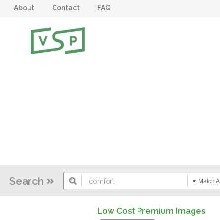
About
Contact
FAQ
Search
Match Al
Low Cost Premium Images