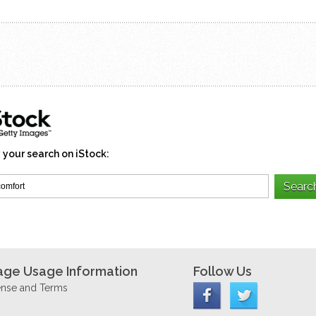
 your search on iStock:
age Usage Information
Follow Us
ense and Terms