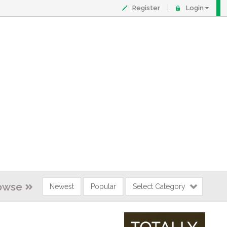
Register
Login
owse
Newest
Popular
Select Category