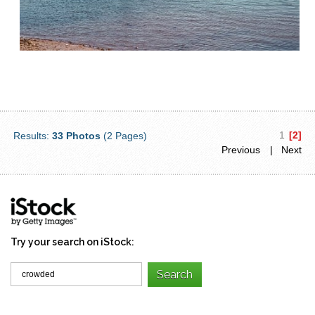
1
[2]
Results:
33 Photos
(2 Pages)
Previous
| Next
Try your search on iStock: