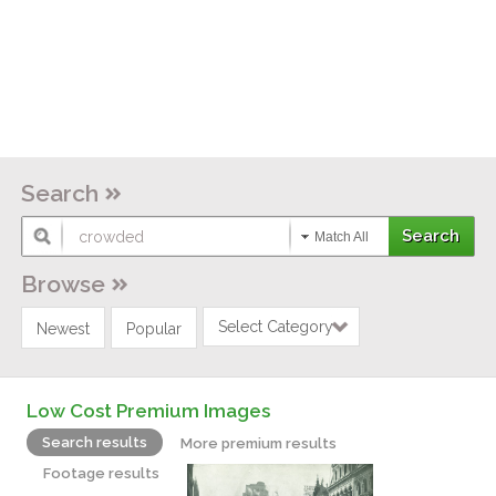
Search
Match All
Browse
Select Category
Newest
Popular
Low Cost Premium Images
Search results
More premium results
Footage results