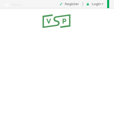
Register
Login
Menu
About
Contact
FAQ