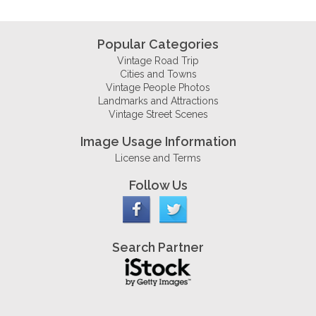
Popular Categories
Vintage Road Trip
Cities and Towns
Vintage People Photos
Landmarks and Attractions
Vintage Street Scenes
Image Usage Information
License and Terms
Follow Us
Search Partner