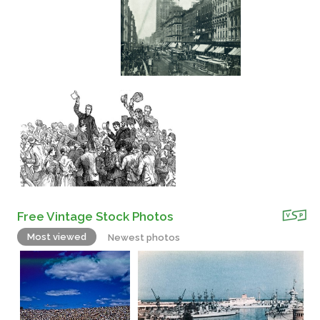
Free Vintage Stock Photos
Most viewed
Newest photos