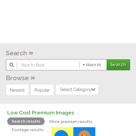
Search
Match All
Browse
Select Category
Newest
Popular
Low Cost Premium Images
Search results
More premium results
Footage results