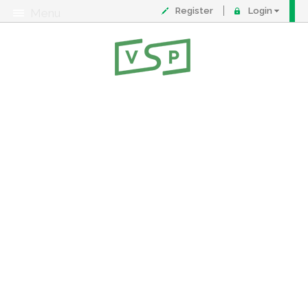
Register
Login
Menu
About
Contact
FAQ