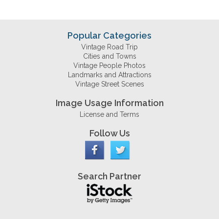
Popular Categories
Vintage Road Trip
Cities and Towns
Vintage People Photos
Landmarks and Attractions
Vintage Street Scenes
Image Usage Information
License and Terms
Follow Us
Search Partner