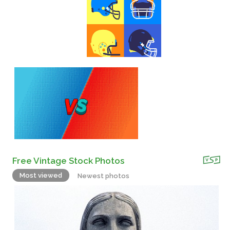
Free Vintage Stock Photos
Most viewed
Newest photos