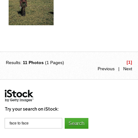
[1]
Results:
11 Photos
(1 Pages)
Previous | Next
Try your search on iStock: