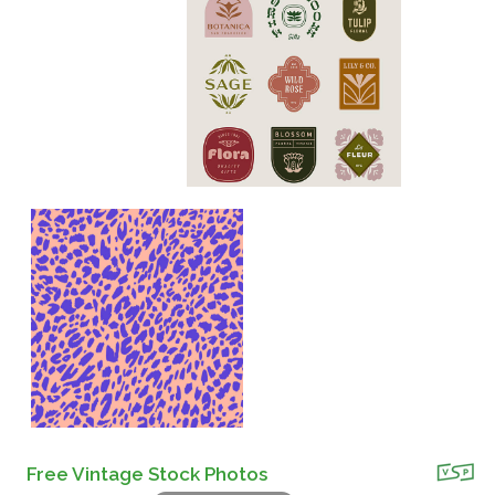
Free Vintage Stock Photos