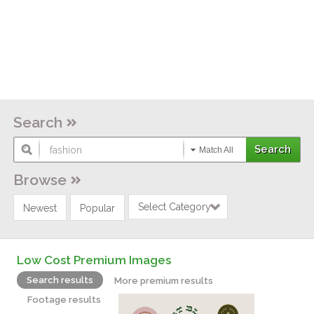
Search
Match All
Browse
Select Category
Newest
Popular
Low Cost Premium Images
Search results
More premium results
Footage results