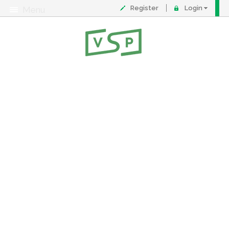
Register
Login
Menu
About
Contact
FAQ