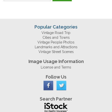
Popular Categories
Vintage Road Trip
Cities and Towns
Vintage People Photos
Landmarks and Attractions
Vintage Street Scenes
Image Usage Information
License and Terms
Follow Us
Search Partner