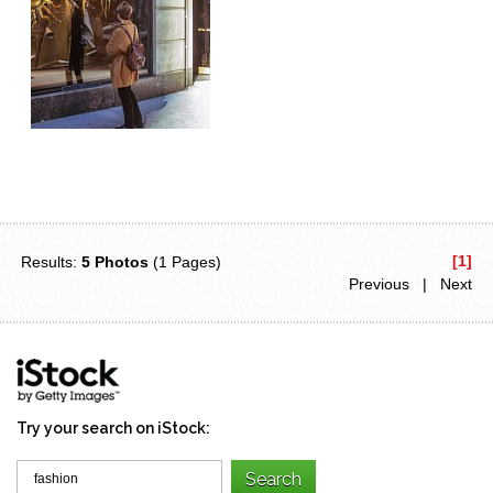
[1]
Results:
5 Photos
(1 Pages)
Previous | Next
Try your search on iStock: