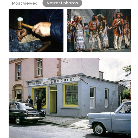
Newest photos
Most viewed