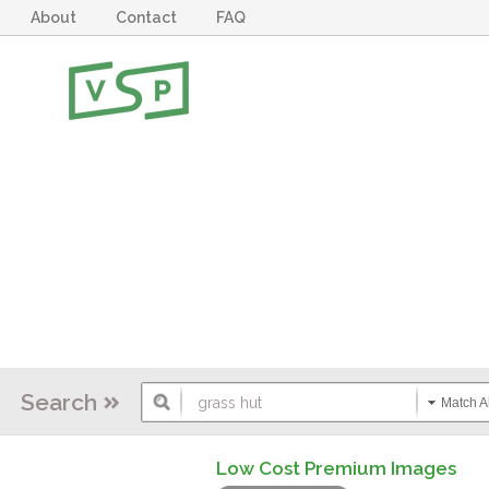
About
Contact
FAQ
Search
Match Al
Low Cost Premium Images