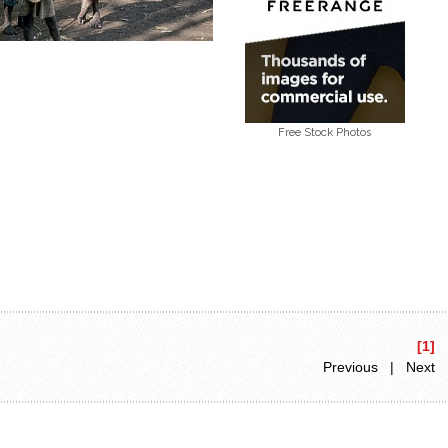
Free Stock Photos
[1]
Previous | Next