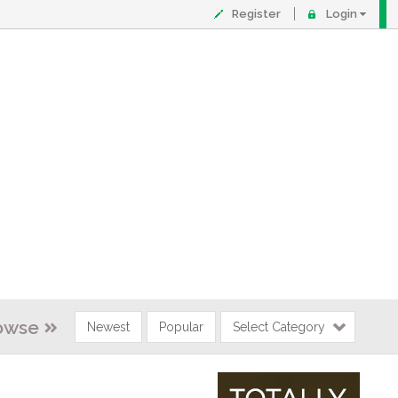
Register
Login
owse
Newest
Popular
Select Category