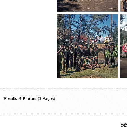
Results:
6 Photos
(1 Pages)