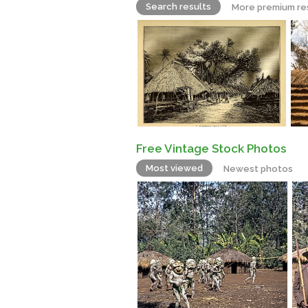
Search results
More premium re
Free Vintage Stock Photos
Most viewed
Newest photos