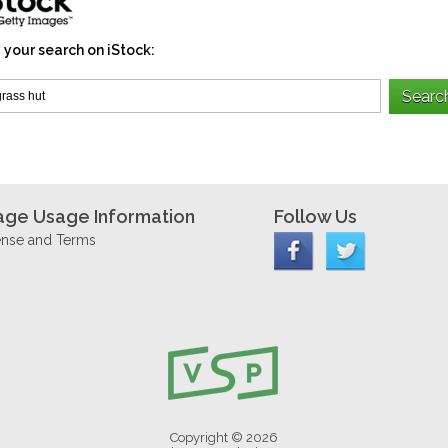
 your search on iStock:
age Usage Information
Follow Us
ense and Terms
Copyright © 2026