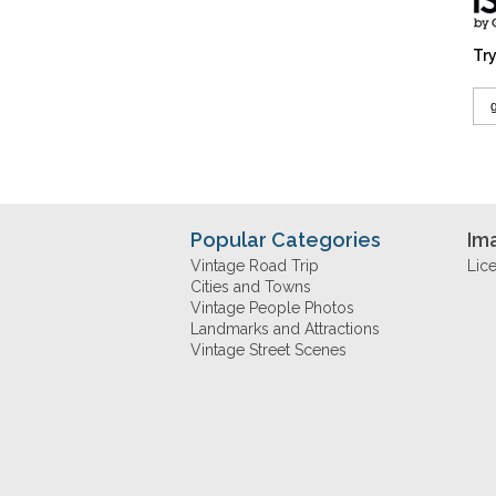
Try
Popular Categories
Im
Vintage Road Trip
Lic
Cities and Towns
Vintage People Photos
Landmarks and Attractions
Vintage Street Scenes