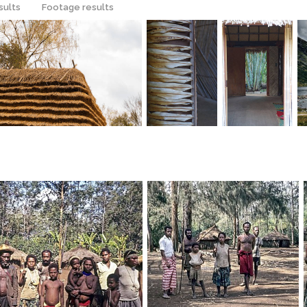
sults
Footage results