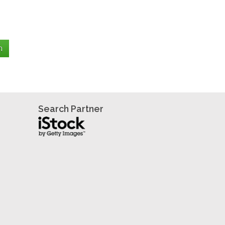
Search Partner