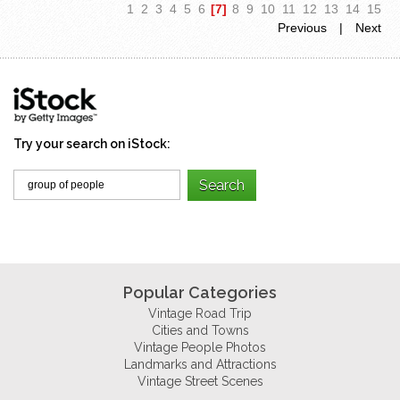
1
2
3
4
5
6
[7]
8
9
10
11
12
13
14
15
Previous
|
Next
Try your search on iStock:
Popular Categories
Vintage Road Trip
Cities and Towns
Vintage People Photos
Landmarks and Attractions
Vintage Street Scenes