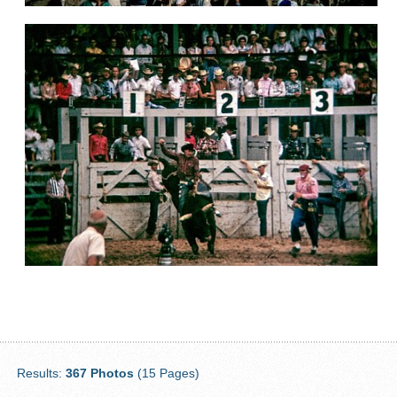
Results:
367 Photos
(15 Pages)