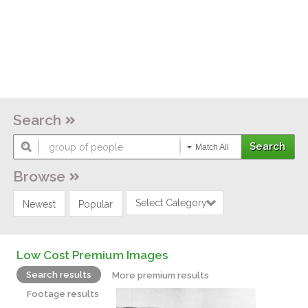
Search
Match All
Browse
Select Category
Newest
Popular
Low Cost Premium Images
Search results
More premium results
Footage results