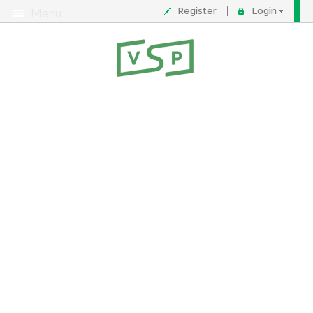
Register
Login
Menu
About
Contact
FAQ