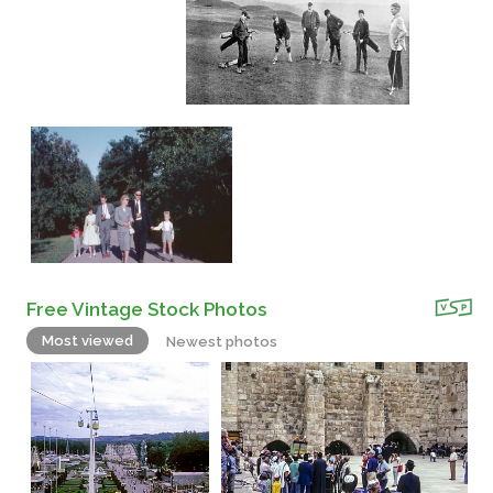
Free Vintage Stock Photos
Most viewed
Newest photos