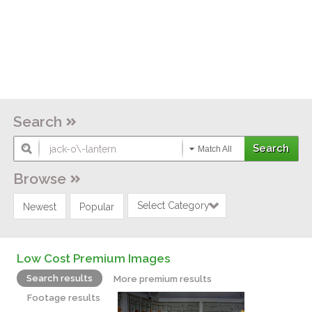
Search
Match All
Browse
Select Category
Newest
Popular
Low Cost Premium Images
Search results
More premium results
Footage results