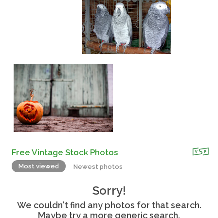
Free Vintage Stock Photos
Most viewed
Newest photos
Sorry!
We couldn't find any photos for that search.
Maybe try a more generic search.