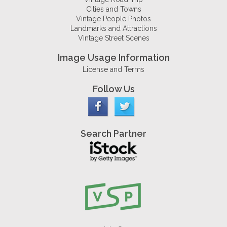
Cities and Towns
Vintage People Photos
Landmarks and Attractions
Vintage Street Scenes
Image Usage Information
License and Terms
Follow Us
Search Partner