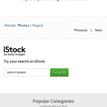
Results:
Photos
( Pages)
Previous
|
Next
Try your search on iStock:
Popular Categories
Vintage Road Trip