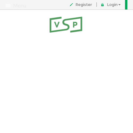
Register
Login
Menu
About
Contact
FAQ