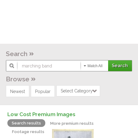
Search
Match All
Browse
Select Category
Newest
Popular
Low Cost Premium Images
Search results
More premium results
Footage results