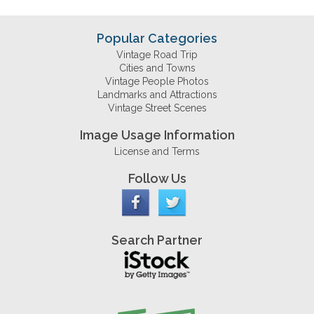
Popular Categories
Vintage Road Trip
Cities and Towns
Vintage People Photos
Landmarks and Attractions
Vintage Street Scenes
Image Usage Information
License and Terms
Follow Us
Search Partner