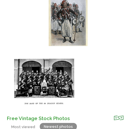
Free Vintage Stock Photos
Newest photos
Most viewed