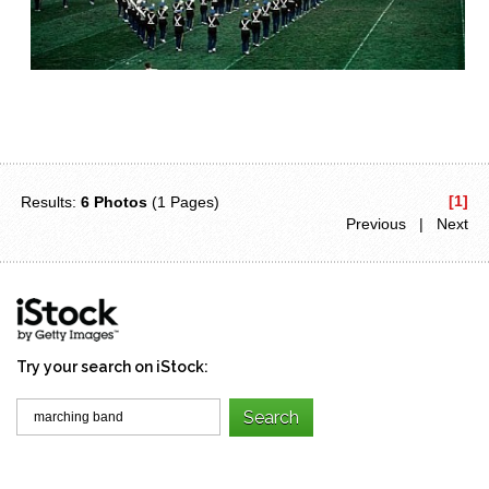
[1]
Results:
6 Photos
(1 Pages)
Previous | Next
Try your search on iStock: