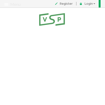
Register
Login
Menu
About
Contact
FAQ