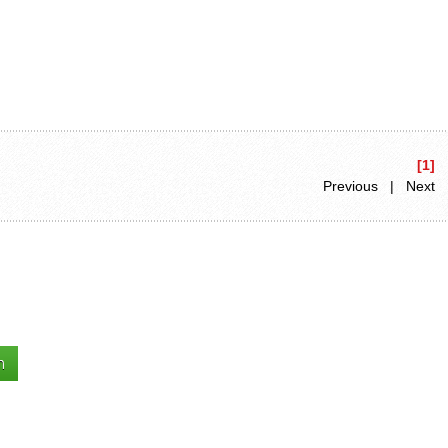
[1]
Previous | Next