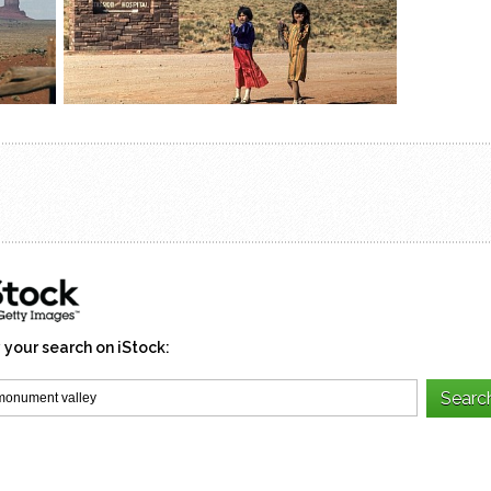
 your search on iStock: