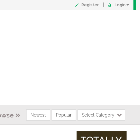
Register
Login
owse
Newest
Popular
Select Category