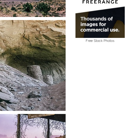
Free Stock Photos