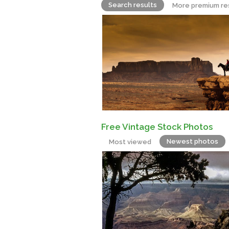
Search results
More premium re
Free Vintage Stock Photos
Newest photos
Most viewed