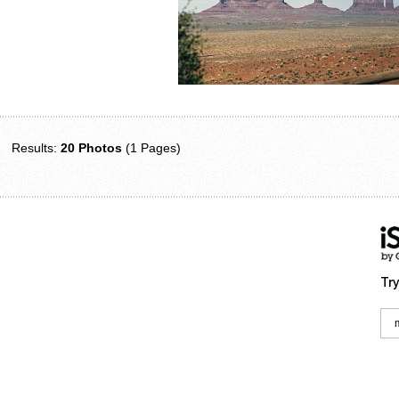
Results:
20 Photos
(1 Pages)
Try