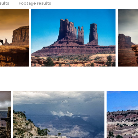
sults
Footage results