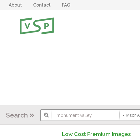
About
Contact
FAQ
Search
Match Al
Low Cost Premium Images